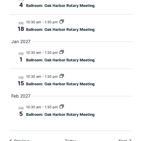
4
Ballroom: Oak Harbor Rotary Meeting
10:30 am
-
1:30 pm
FRI
18
Ballroom: Oak Harbor Rotary Meeting
Jan 2027
10:30 am
-
1:30 pm
FRI
1
Ballroom: Oak Harbor Rotary Meeting
10:30 am
-
1:30 pm
FRI
15
Ballroom: Oak Harbor Rotary Meeting
Feb 2027
10:30 am
-
1:30 pm
FRI
5
Ballroom: Oak Harbor Rotary Meeting
Events
Events
Previous
Today
Next