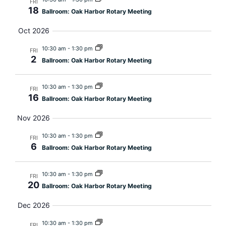
FRI
18
Ballroom: Oak Harbor Rotary Meeting
Oct 2026
10:30 am
-
1:30 pm
FRI
2
Ballroom: Oak Harbor Rotary Meeting
10:30 am
-
1:30 pm
FRI
16
Ballroom: Oak Harbor Rotary Meeting
Nov 2026
10:30 am
-
1:30 pm
FRI
6
Ballroom: Oak Harbor Rotary Meeting
10:30 am
-
1:30 pm
FRI
20
Ballroom: Oak Harbor Rotary Meeting
Dec 2026
10:30 am
-
1:30 pm
FRI