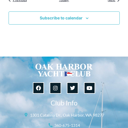
Subscribe to calendar
Club Info
1301 Catalina Dr., Oak Harbor, WA 98277
360-675-1314