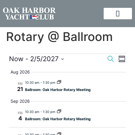
Rotary @ Ballroom
Event
Eve
Now
 - 
2/5/2027
Search
Summa
Vi
Select
Searc
Aug 2026
Nav
date.
and
10:30 am
-
1:30 pm
FRI
21
Ballroom: Oak Harbor Rotary Meeting
Views
Sep 2026
Navig
10:30 am
-
1:30 pm
FRI
4
Ballroom: Oak Harbor Rotary Meeting
10:30 am
-
1:30 pm