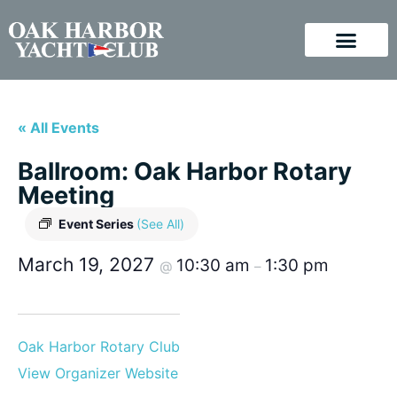
« All Events
Ballroom: Oak Harbor Rotary
Meeting
Event Series
(See All)
March 19, 2027
10:30 am
1:30 pm
@
–
Oak Harbor Rotary Club
View Organizer Website