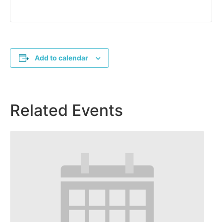
Add to calendar
Related Events