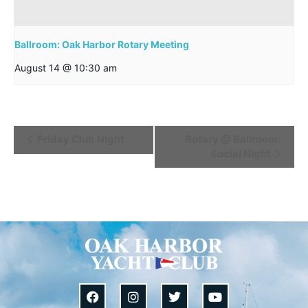
Ballroom: Oak Harbor Rotary Meeting
August 14 @ 10:30 am
Event
Friday Club Night
Rotary @ Ballroom:
Social Night
Navigation