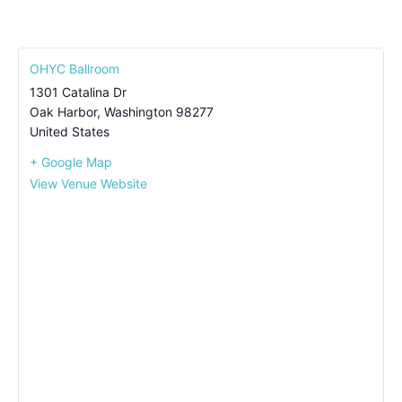
OHYC Ballroom
1301 Catalina Dr
Oak Harbor
,
Washington
98277
United States
+ Google Map
View Venue Website