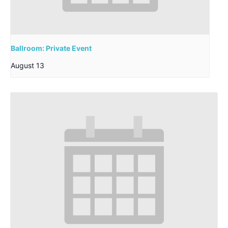
Ballroom: Private Event
August 13