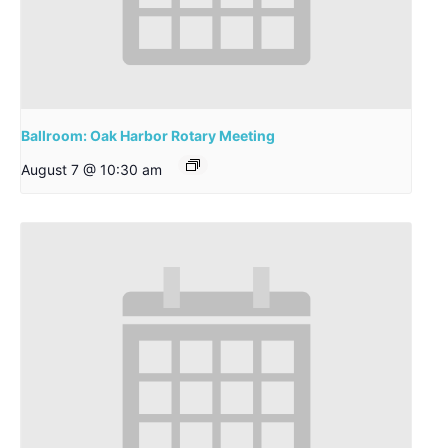
Ballroom: Oak Harbor Rotary Meeting
August 7 @ 10:30 am