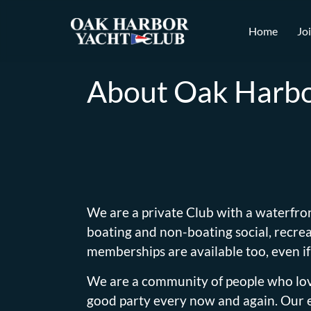
Home
Jo
About Oak Harbo
We are a private Club with a waterfro
boating and non-boating social, recreat
memberships are available too, even if
We are a community of people who love
good party every now and again. Our es