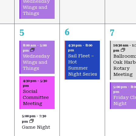
Wednesday
Wings and
Things
3
1
2
5
6
7
events,
event,
events,
8:00 am
-
5:00
4:30 pm
-
8:00
10:30 am
-
1:
pm
pm
pm
Sail Fleet –
Wednesday
Ballroom
Hot
Wings and
Oak Harb
Summer
Things
Rotary
Night Series
Meeting
4:30 pm
-
5:30
pm
5:00 pm
-
8:0
Social
pm
Committee
Friday Cl
Meeting
Night
5:00 pm
-
7:30
pm
Game Night