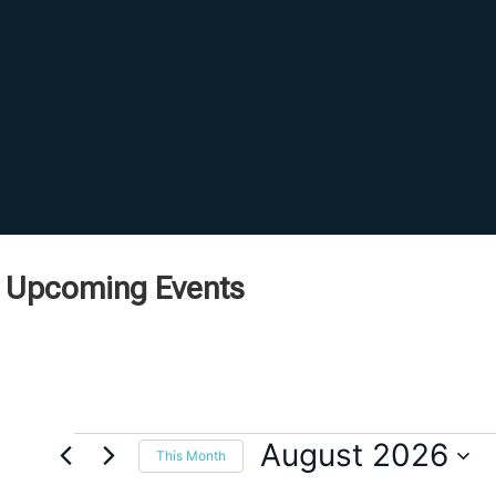
Upcoming Events
August 2026
This Month
Select