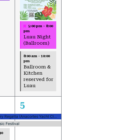
Featured
5:00 pm
-
8:00
pm
Luau Night
(Ballroom)
8:00 am
-
10:00
pm
Ballroom &
Kitchen
reserved for
Luau
2
5
events,
Northern Century Regatta (Anacortes Yacht Club)
ic Festival
30