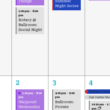
Summer
Things
Night Series
5:00 pm
-
8:00
pm
Rotary @
Ballroom:
Social Night
4
2
4
2
3
4
events,
events,
events,
Featured
5:00 pm
-
8:00
4:00 pm
-
9:00
Oak Harbor Mus
pm
pm
Waypoint
Ballroom:
10:30 am
-
1:
Wednesday
Private
pm