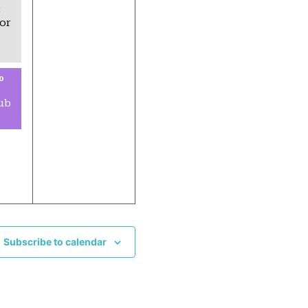
:
or
0
ub
Subscribe to calendar