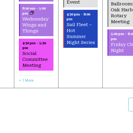
Event
Ballroom
8:00 am
-
5:00
Oak Harb
pm
4:30 pm
-
8:00
Rotary
Wednesday
pm
Meeting
Sail Fleet –
Wings and
Hot
Things
5:00 pm
-
8:0
Summer
pm
Night Series
4:30 pm
-
5:30
Friday Cl
pm
Night
Social
Committee
Meeting
+ 1 More