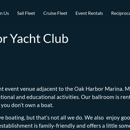
in Us
Sail Fleet
Cruise Fleet
Event Rentals
Reciproca
r Yacht Club
nt event venue adjacent to the Oak Harbor Marina. M
ional and educational activities. Our ballroom is rent
 you don’t own a boat.
 boating, but that’s not all we do. We also enjoy go
tablishment is family-friendly and offers a little som