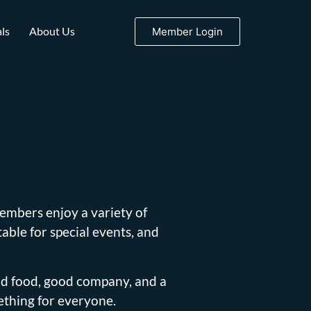
ls
About Us
Member Login
embers enjoy a variety of
able for special events, and
od food, good company, and a
ething for everyone.