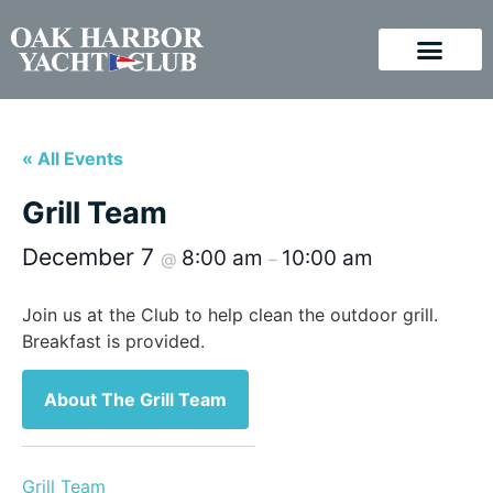
« All Events
Grill Team
December 7
8:00 am
10:00 am
@
–
Join us at the Club to help clean the outdoor grill.
Breakfast is provided.
About The Grill Team
Grill Team