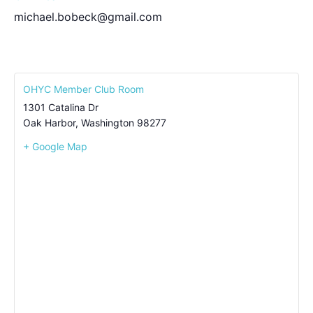
michael.bobeck@gmail.com
OHYC Member Club Room
1301 Catalina Dr
Oak Harbor
,
Washington
98277
+ Google Map