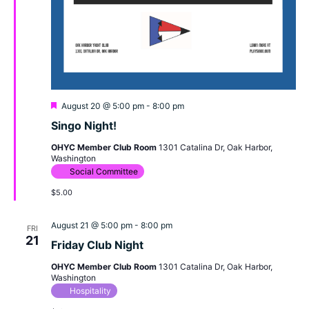
Featured
August 20 @ 5:00 pm
-
8:00 pm
Singo Night!
OHYC Member Club Room
1301 Catalina Dr, Oak Harbor,
Washington
Social Committee
$5.00
August 21 @ 5:00 pm
-
8:00 pm
FRI
21
Friday Club Night
OHYC Member Club Room
1301 Catalina Dr, Oak Harbor,
Washington
Hospitality