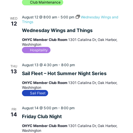
Club Maintenance
August 12 @ 8:00 am
-
5:00 pm
Wednesday Wings and
WED
Things
12
Wednesday Wings and Things
OHYC Member Club Room
1301 Catalina Dr, Oak Harbor,
Washington
Hospitality
August 13 @ 4:30 pm
-
8:00 pm
THU
13
Sail Fleet – Hot Summer Night Series
OHYC Member Club Room
1301 Catalina Dr, Oak Harbor,
Washington
Sail Fleet
August 14 @ 5:00 pm
-
8:00 pm
FRI
14
Friday Club Night
OHYC Member Club Room
1301 Catalina Dr, Oak Harbor,
Washington