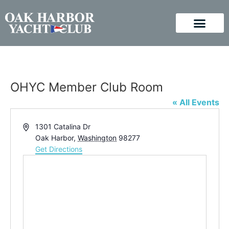
OHYC Member Club Room
« All Events
Address
1301 Catalina Dr
Oak Harbor
,
Washington
98277
Get Directions