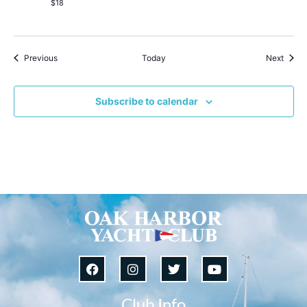
$18
Events
Event
Previous
Today
Next
Subscribe to calendar
Club Info