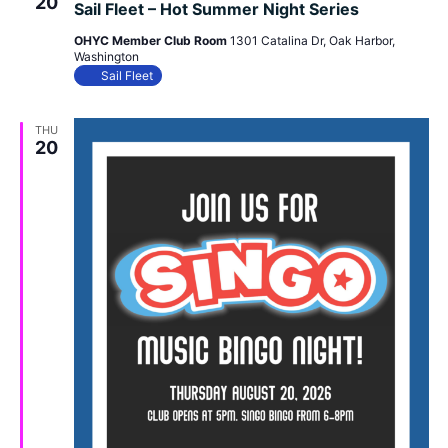
20
Sail Fleet – Hot Summer Night Series
OHYC Member Club Room
1301 Catalina Dr, Oak Harbor,
Washington
Sail Fleet
THU
20