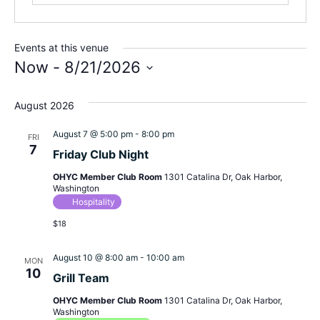
Events at this venue
Now
 - 
8/21/2026
Select
August 2026
date.
August 7 @ 5:00 pm
-
8:00 pm
FRI
7
Friday Club Night
OHYC Member Club Room
1301 Catalina Dr, Oak Harbor,
Washington
Hospitality
$18
August 10 @ 8:00 am
-
10:00 am
MON
10
Grill Team
OHYC Member Club Room
1301 Catalina Dr, Oak Harbor,
Washington