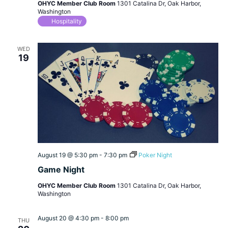
OHYC Member Club Room
1301 Catalina Dr, Oak Harbor,
Washington
Hospitality
WED
19
August 19 @ 5:30 pm
-
7:30 pm
Poker Night
Game Night
OHYC Member Club Room
1301 Catalina Dr, Oak Harbor,
Washington
August 20 @ 4:30 pm
-
8:00 pm
THU