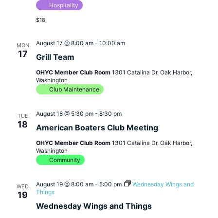
Hospitality
$18
August 17 @ 8:00 am
-
10:00 am
MON
17
Grill Team
OHYC Member Club Room
1301 Catalina Dr, Oak Harbor,
Washington
Club Maintenance
August 18 @ 5:30 pm
-
8:30 pm
TUE
18
American Boaters Club Meeting
OHYC Member Club Room
1301 Catalina Dr, Oak Harbor,
Washington
Community
August 19 @ 8:00 am
-
5:00 pm
Wednesday Wings and
WED
Things
19
Wednesday Wings and Things