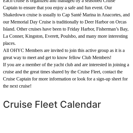
Each cruise is organized and managed by a seasoned Cruise
Captain to ensure that you enjoy a safe and fun event. Our
Shakedown cruise is usually to Cap Santé Marina in Anacortes, and
our Memorial Day Cruise is traditionally to Deer Harbor on Orcas
Island. Other cruises have been to Friday Harbor, Fisherman’s Bay,
La Conner, Kingston, Everett, Poulsbo, and many more interesting
places.
All OHYC Members are invited to join this active group as it is a
great way to meet and get to know fellow Club Members!
If you are a member of the yacht club and are interested in joining a
cruise and the great times shared by the Cruise Fleet, contact the
Cruise Captain for more information or look for a sign-up sheet for
the next cruise!
Cruise Fleet Calendar