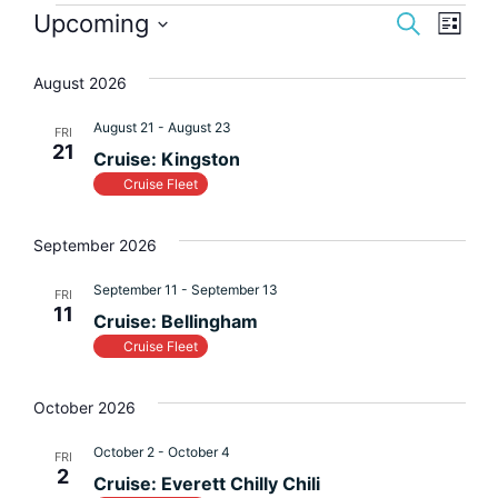
Event
Eve
Upcoming
Search
List
Vi
Select
Searc
August 2026
Nav
date.
and
August 21
-
August 23
FRI
Views
21
Cruise: Kingston
Navig
Cruise Fleet
September 2026
September 11
-
September 13
FRI
11
Cruise: Bellingham
Cruise Fleet
October 2026
October 2
-
October 4
FRI
2
Cruise: Everett Chilly Chili