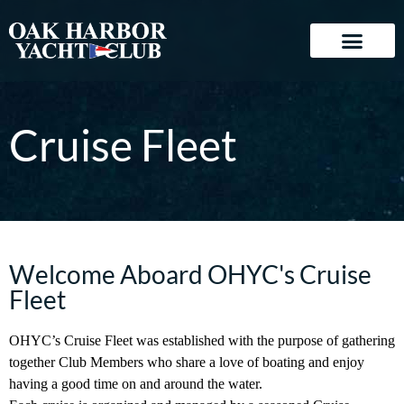
Cruise Fleet
Welcome Aboard OHYC's Cruise
Fleet
OHYC’s Cruise Fleet was established with the purpose of gathering
together Club Members who share a love of boating and enjoy
having a good time on and around the water.