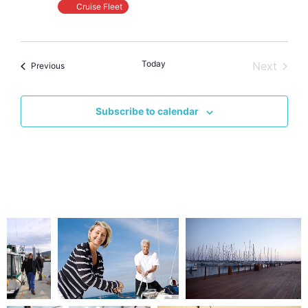
Cruise Fleet
Today
Event
Next
Events
Previous
Subscribe to calendar