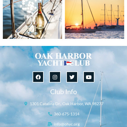
Club Info
1301 Catalina Dr., Oak Harbor, WA 98277
360-675-1314
info@ohyc.org