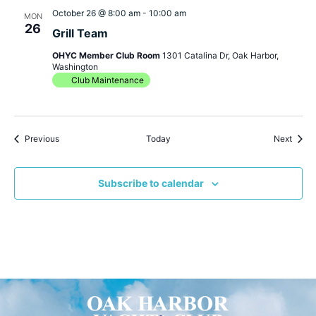
October 26 @ 8:00 am
-
10:00 am
MON
26
Grill Team
OHYC Member Club Room
1301 Catalina Dr, Oak Harbor,
Washington
Club Maintenance
Events
Event
Previous
Today
Next
Subscribe to calendar