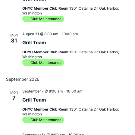
OHYC Member Club Room
1301 Catalina Dr, Oak Harbor,
Washington
Club Maintenance
August 31 @ 8:00 am
-
10:00 am
MON
31
Grill Team
OHYC Member Club Room
1301 Catalina Dr, Oak Harbor,
Washington
Club Maintenance
September 2026
September 7 @ 8:00 am
-
10:00 am
MON
7
Grill Team
OHYC Member Club Room
1301 Catalina Dr, Oak Harbor,
Washington
Club Maintenance
September 14 @ 8:00 am
-
10:00 am