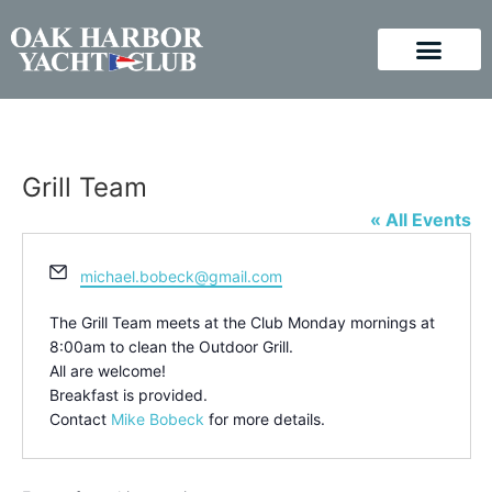
Grill Team
« All Events
Email
michael.bobeck@gmail.com
The Grill Team meets at the Club Monday mornings at
8:00am to clean the Outdoor Grill.
All are welcome!
Breakfast is provided.
Contact
Mike Bobeck
for more details.