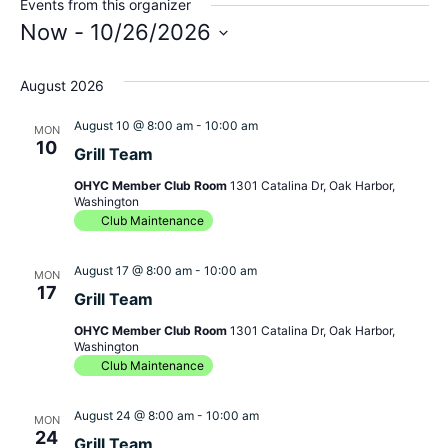
Events from this organizer
Now
 - 
10/26/2026
Select
August 2026
date.
August 10 @ 8:00 am
-
10:00 am
MON
10
Grill Team
OHYC Member Club Room
1301 Catalina Dr, Oak Harbor,
Washington
Club Maintenance
August 17 @ 8:00 am
-
10:00 am
MON
17
Grill Team
OHYC Member Club Room
1301 Catalina Dr, Oak Harbor,
Washington
Club Maintenance
August 24 @ 8:00 am
-
10:00 am
MON
24
Grill Team