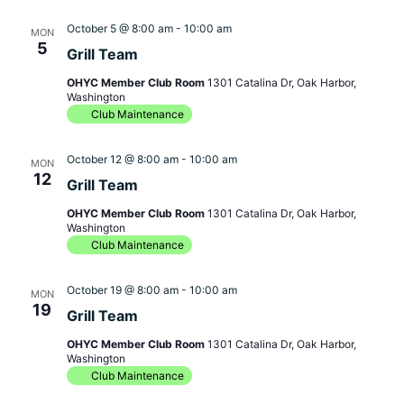
October 5 @ 8:00 am
-
10:00 am
MON
5
Grill Team
OHYC Member Club Room
1301 Catalina Dr, Oak Harbor,
Washington
Club Maintenance
October 12 @ 8:00 am
-
10:00 am
MON
12
Grill Team
OHYC Member Club Room
1301 Catalina Dr, Oak Harbor,
Washington
Club Maintenance
October 19 @ 8:00 am
-
10:00 am
MON
19
Grill Team
OHYC Member Club Room
1301 Catalina Dr, Oak Harbor,
Washington
Club Maintenance