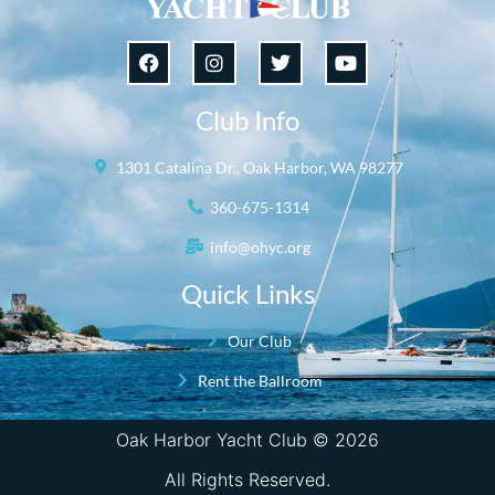
Club Info
1301 Catalina Dr., Oak Harbor, WA 98277
360-675-1314
info@ohyc.org
Quick Links
Our Club
Rent the Ballroom
Oak Harbor Yacht Club © 2026
All Rights Reserved.