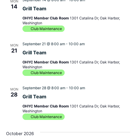
MON
14
Grill Team
OHYC Member Club Room
1301 Catalina Dr, Oak Harbor,
Washington
Club Maintenance
September 21 @ 8:00 am
-
10:00 am
MON
21
Grill Team
OHYC Member Club Room
1301 Catalina Dr, Oak Harbor,
Washington
Club Maintenance
September 28 @ 8:00 am
-
10:00 am
MON
28
Grill Team
OHYC Member Club Room
1301 Catalina Dr, Oak Harbor,
Washington
Club Maintenance
October 2026