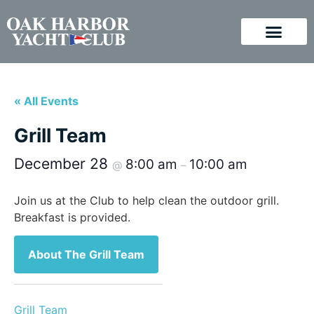
« All Events
Grill Team
December 28
8:00 am
10:00 am
@
–
Join us at the Club to help clean the outdoor grill.
Breakfast is provided.
About The Grill Team
Grill Team