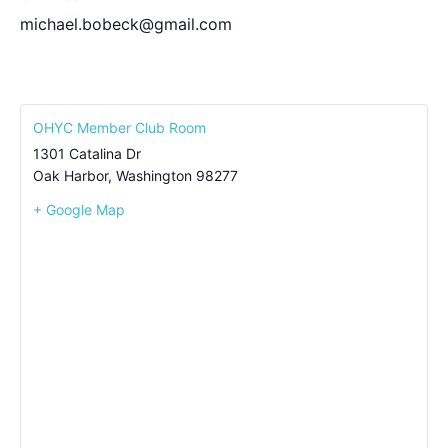
michael.bobeck@gmail.com
OHYC Member Club Room
1301 Catalina Dr
Oak Harbor
,
Washington
98277
+ Google Map