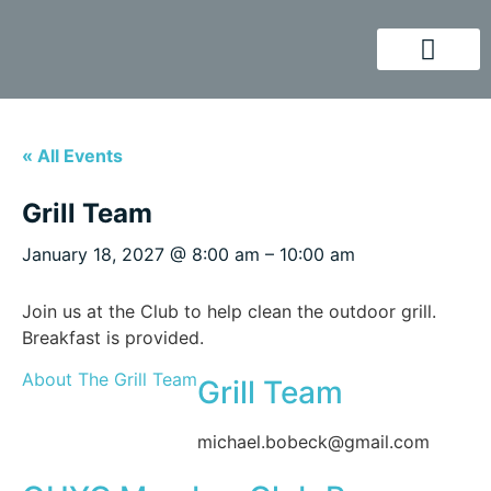
« All Events
Grill Team
January 18, 2027
@
8:00 am
–
10:00 am
Join us at the Club to help clean the outdoor grill.
Breakfast is provided.
About The Grill Team
Grill Team
michael.bobeck@gmail.com