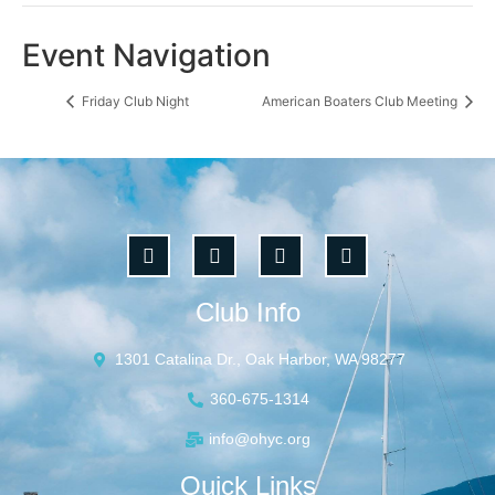
Event Navigation
Friday Club Night
American Boaters Club Meeting
Club Info
1301 Catalina Dr., Oak Harbor, WA 98277
360-675-1314
info@ohyc.org
Quick Links