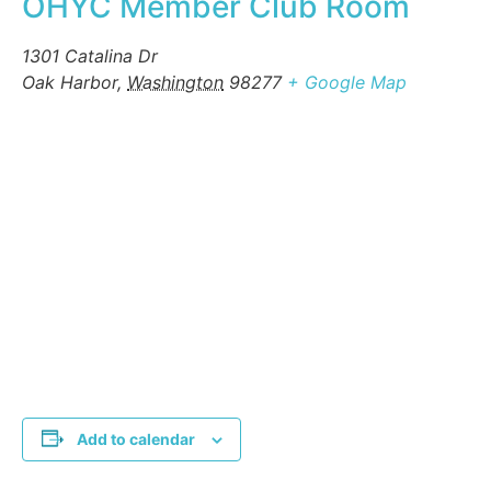
OHYC Member Club Room
1301 Catalina Dr
Oak Harbor
,
Washington
98277
+ Google Map
Add to calendar