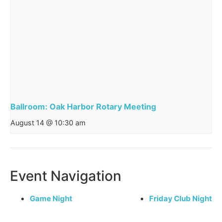
Ballroom: Oak Harbor Rotary Meeting
August 14 @ 10:30 am
Event Navigation
Game Night
Friday Club Night