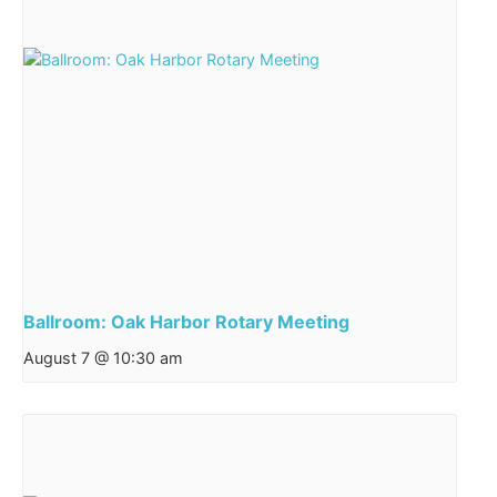
Ballroom: Oak Harbor Rotary Meeting
August 7 @ 10:30 am