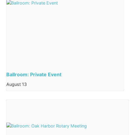
Ballroom: Private Event
August 13