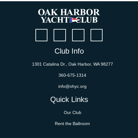
Club Info
1301 Catalina Dr., Oak Harbor, WA 98277
360-675-1314
info@ohyc.org
Quick Links
Our Club
Rent the Ballroom