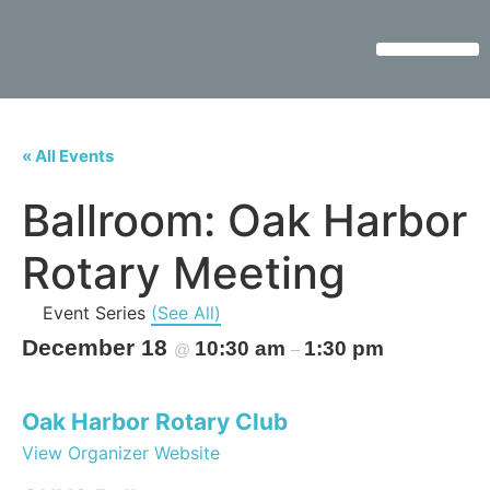
« All Events
Ballroom: Oak Harbor
Rotary Meeting
Event Series
(See All)
December 18
10:30 am
1:30 pm
@
–
Oak Harbor Rotary Club
View Organizer Website