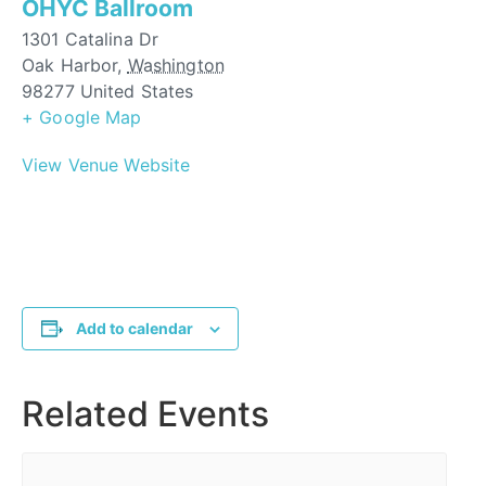
OHYC Ballroom
1301 Catalina Dr
Oak Harbor
,
Washington
98277
United States
+ Google Map
View Venue Website
Add to calendar
Related Events