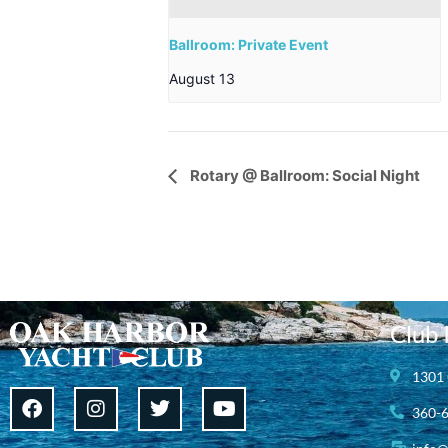
Ballroom: Private Event
August 13
Event
Rotary @ Ballroom: Social Night
Navigation
Club 
1301 
360-