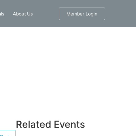
ls
About Us
Member Login
Related Events
ar