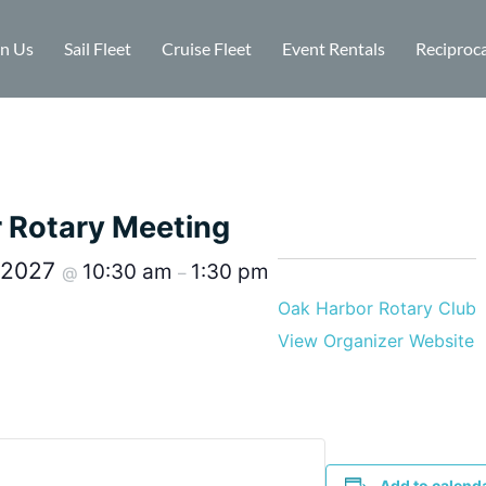
in Us
Sail Fleet
Cruise Fleet
Event Rentals
Reciproca
r Rotary Meeting
, 2027
10:30 am
1:30 pm
@
–
Oak Harbor Rotary Club
View Organizer Website
Add to calend