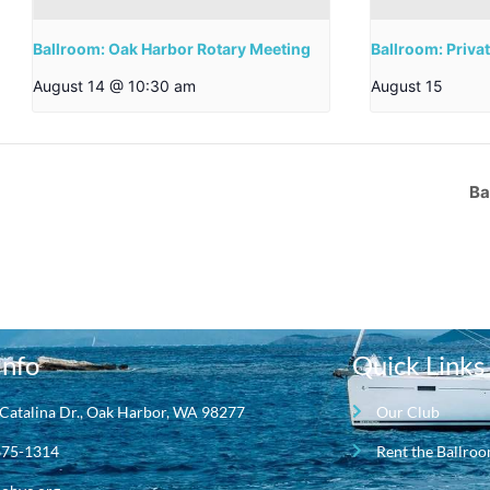
Ballroom: Oak Harbor Rotary Meeting
Ballroom: Priva
August 14 @ 10:30 am
August 15
Ba
Info
Quick Links
Catalina Dr., Oak Harbor, WA 98277
Our Club
675-1314
Rent the Ballro