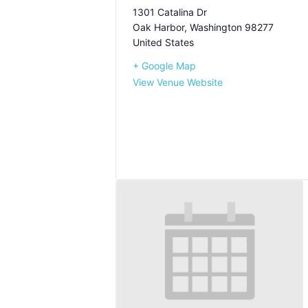
1301 Catalina Dr
Oak Harbor
,
Washington
98277
United States
+ Google Map
View Venue Website