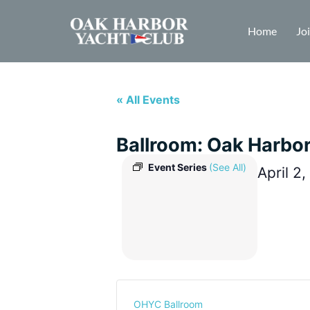
Home
Jo
« All Events
Ballroom: Oak Harbo
Event Series
(See All)
April 2
OHYC Ballroom