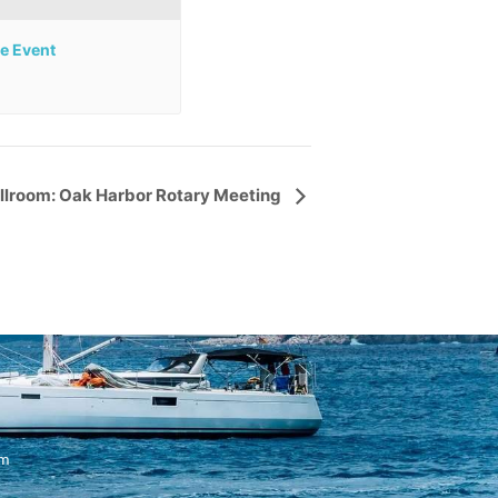
te Event
llroom: Oak Harbor Rotary Meeting
om