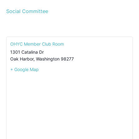
Social Committee
OHYC Member Club Room
1301 Catalina Dr
Oak Harbor
,
Washington
98277
+ Google Map