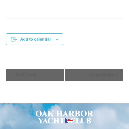
Add to calendar
Event
Grill Team
Game Night
Navigation