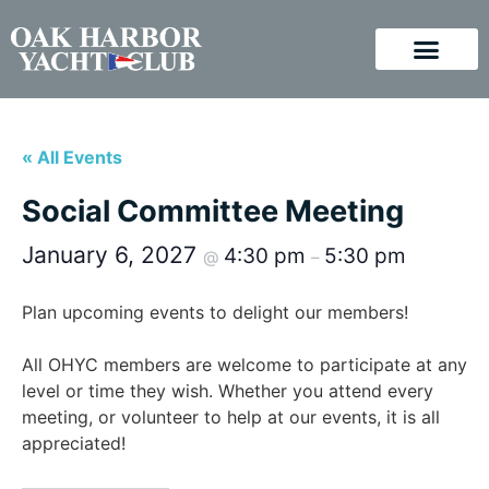
« All Events
Social Committee Meeting
January 6, 2027
4:30 pm
5:30 pm
@
–
Plan upcoming events to delight our members!
All OHYC members are welcome to participate at any
level or time they wish. Whether you attend every
meeting, or volunteer to help at our events, it is all
appreciated!