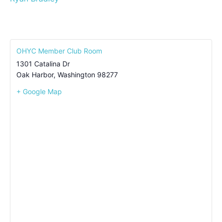
OHYC Member Club Room
1301 Catalina Dr
Oak Harbor
,
Washington
98277
+ Google Map