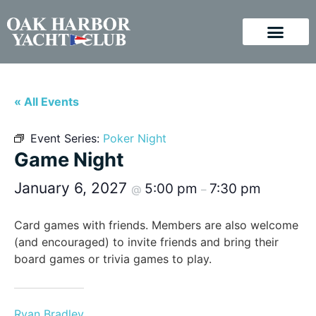
« All Events
Event Series:
Poker Night
Game Night
January 6, 2027
5:00 pm
7:30 pm
@
–
Card games with friends. Members are also welcome
(and encouraged) to invite friends and bring their
board games or trivia games to play.
Ryan Bradley