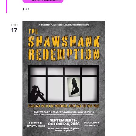
TBD
THU
17