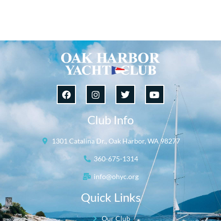
Club Info
1301 Catalina Dr., Oak Harbor, WA 98277
360-675-1314
info@ohyc.org
Quick Links
Our Club