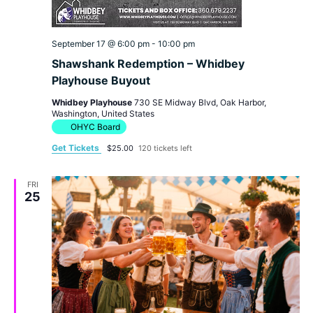
September 17 @ 6:00 pm
-
10:00 pm
Shawshank Redemption – Whidbey
Playhouse Buyout
Whidbey Playhouse
730 SE Midway Blvd, Oak Harbor,
Washington, United States
OHYC Board
Get Tickets
$25.00
120 tickets left
FRI
25