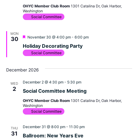
OHYC Member Club Room
1301 Catalina Dr, Oak Harbor,
Washington
Social Committee
MON
Featured
November 30 @ 4:00 pm
-
6:00 pm
30
Holiday Decorating Party
Social Committee
December 2026
December 2 @ 4:30 pm
-
5:30 pm
WED
2
Social Committee Meeting
OHYC Member Club Room
1301 Catalina Dr, Oak Harbor,
Washington
Social Committee
December 31 @ 8:00 pm
-
11:30 pm
THU
31
Ballroom: New Years Eve