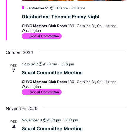
Featured
September 25 @ 5:00 pm
-
8:00 pm
Oktoberfest Themed Friday Night
OHYC Member Club Room
1301 Catalina Dr, Oak Harbor,
Washington
Social Committee
October 2026
October 7 @ 4:30 pm
-
5:30 pm
WED
7
Social Committee Meeting
OHYC Member Club Room
1301 Catalina Dr, Oak Harbor,
Washington
Social Committee
November 2026
November 4 @ 4:30 pm
-
5:30 pm
WED
4
Social Committee Meeting