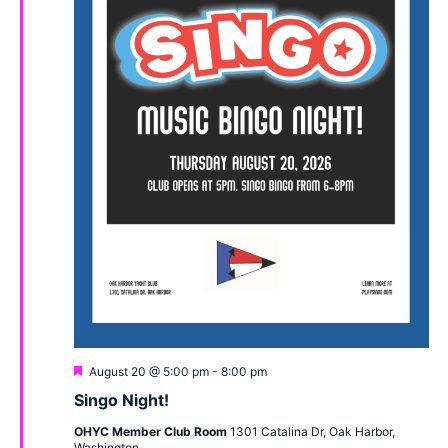
Featured
August 20 @ 5:00 pm
-
8:00 pm
Singo Night!
OHYC Member Club Room
1301 Catalina Dr, Oak Harbor,
Washington