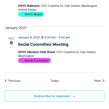
OHYC Ballroom
1301 Catalina Dr, Oak Harbor, Washington,
United States
OHYC Board
January 2027
January 6, 2027 @ 4:30 pm
-
5:30 pm
WED
6
Social Committee Meeting
OHYC Member Club Room
1301 Catalina Dr, Oak Harbor,
Washington
Social Committee
Events
Event
Previous
Today
Next
Subscribe to calendar