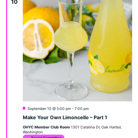
10
Featured
September 10 @ 5:00 pm
-
7:00 pm
Make Your Own Limoncello – Part 1
OHYC Member Club Room
1301 Catalina Dr, Oak Harbor,
Washington
Social Committee