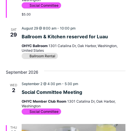
Social Committee
$5.00
August 29 @ 8:00 am
-
10:00 pm
SAT
29
Ballroom & Kitchen reserved for Luau
OHYC Ballroom
1301 Catalina Dr, Oak Harbor, Washington,
United States
Ballroom Rental
September 2026
September 2 @ 4:30 pm
-
5:30 pm
WED
2
Social Committee Meeting
OHYC Member Club Room
1301 Catalina Dr, Oak Harbor,
Washington
Social Committee
THU