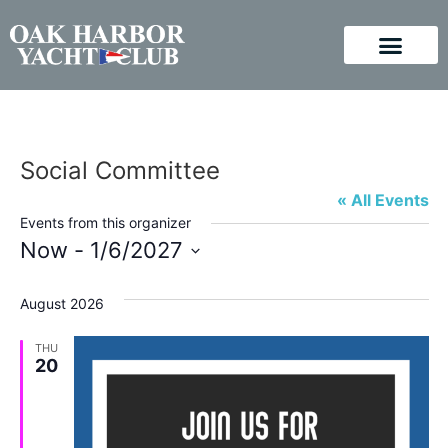
Social Committee
« All Events
Events from this organizer
Now
 - 
1/6/2027
Select
August 2026
date.
THU
20