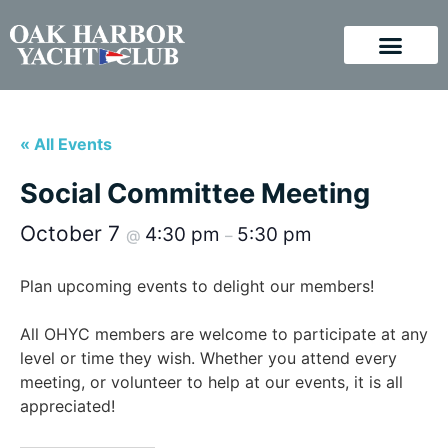
« All Events
Social Committee Meeting
October 7
4:30 pm
5:30 pm
@
–
Plan upcoming events to delight our members!
All OHYC members are welcome to participate at any
level or time they wish. Whether you attend every
meeting, or volunteer to help at our events, it is all
appreciated!