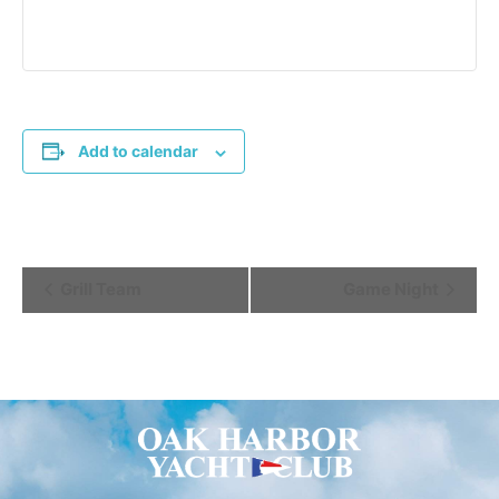
Add to calendar
Event
Grill Team
Game Night
Navigation