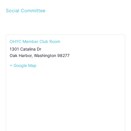
Social Committee
OHYC Member Club Room
1301 Catalina Dr
Oak Harbor
,
Washington
98277
+ Google Map