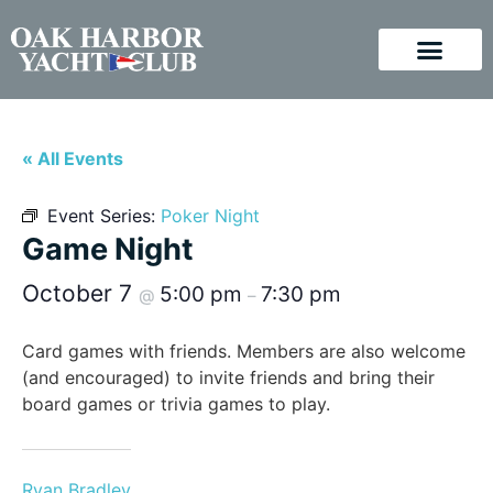
« All Events
Event Series:
Poker Night
Game Night
October 7
5:00 pm
7:30 pm
@
–
Card games with friends. Members are also welcome
(and encouraged) to invite friends and bring their
board games or trivia games to play.
Ryan Bradley