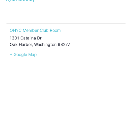
OHYC Member Club Room
1301 Catalina Dr
Oak Harbor
,
Washington
98277
+ Google Map