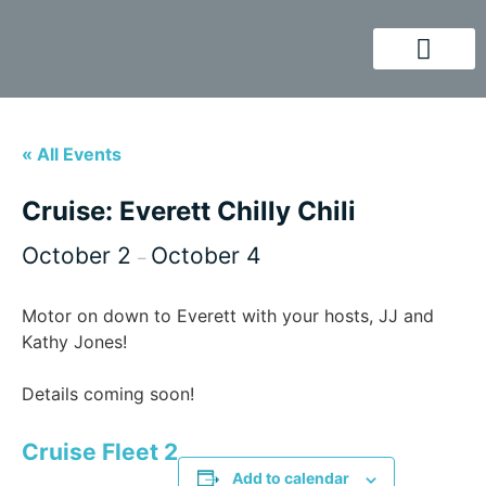
« All Events
Cruise: Everett Chilly Chili
October 2
October 4
–
Motor on down to Everett with your hosts, JJ and
Kathy Jones!
Details coming soon!
Cruise Fleet 2
Add to calendar