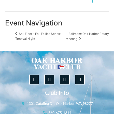
Event Navigation
Ballroom: Oak Harbor Rotary
Sail Fleet – Fall Follies Series:
Tropical Night
Meeting
Club Info
1301 Catalina Dr., Oak Harbor, WA 98277
360-675-1314