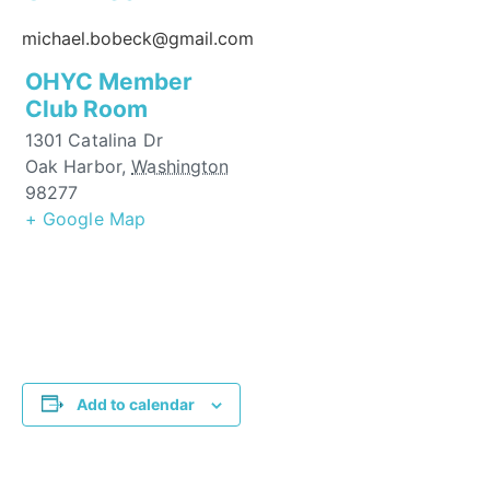
michael.bobeck@gmail.com
OHYC Member
Club Room
1301 Catalina Dr
Oak Harbor
,
Washington
98277
+ Google Map
Add to calendar