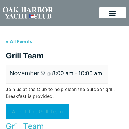
« All Events
Grill Team
November 9
8:00 am
10:00 am
@
–
Join us at the Club to help clean the outdoor grill.
Breakfast is provided.
About The Grill Team
Grill Team