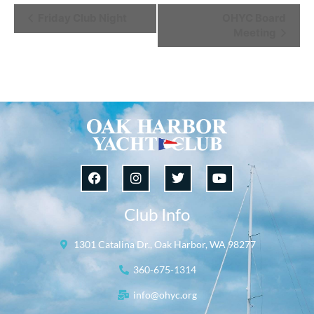
Event
Friday Club Night
OHYC Board
Meeting
Navigation
Club Info
1301 Catalina Dr., Oak Harbor, WA 98277
360-675-1314
info@ohyc.org