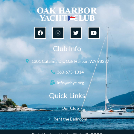
Club Info
1301 Catalina Dr., Oak Harbor, WA 98277
360-675-1314
info@ohyc.org
Quick Links
Our Club
Rent the Ballroom