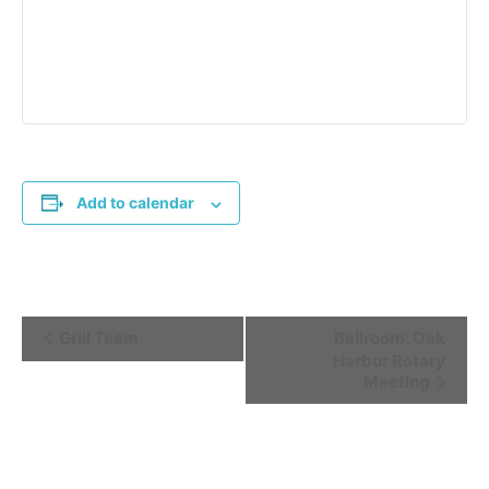
Add to calendar
Event
Grill Team
Ballroom: Oak
Harbor Rotary
Navigation
Meeting