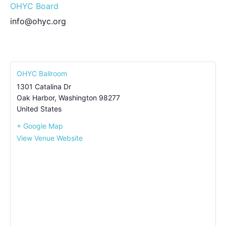
OHYC Board
info@ohyc.org
OHYC Ballroom
1301 Catalina Dr
Oak Harbor
,
Washington
98277
United States
+ Google Map
View Venue Website