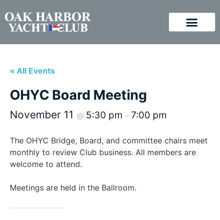
« All Events
OHYC Board Meeting
November 11
5:30 pm
7:00 pm
@
–
The OHYC Bridge, Board, and committee chairs meet
monthly to review Club business. All members are
welcome to attend.
Meetings are held in the Ballroom.