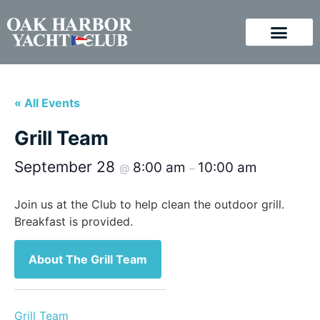
« All Events
Grill Team
September 28
8:00 am
10:00 am
@
–
Join us at the Club to help clean the outdoor grill.
Breakfast is provided.
About The Grill Team
Grill Team