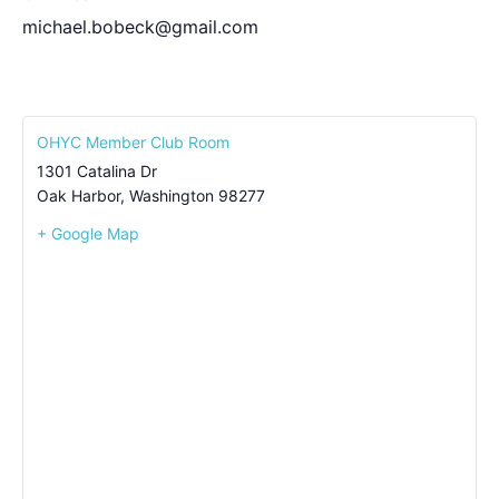
michael.bobeck@gmail.com
OHYC Member Club Room
1301 Catalina Dr
Oak Harbor
,
Washington
98277
+ Google Map