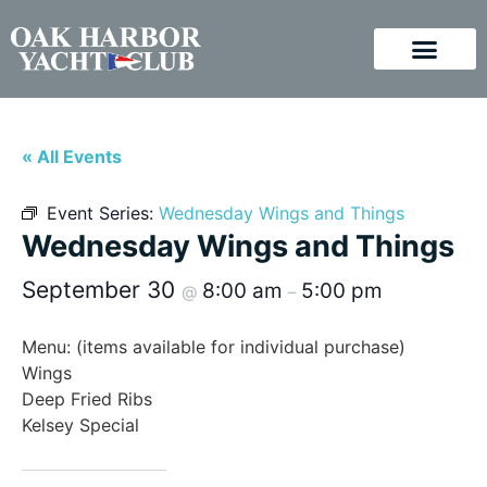
« All Events
Event Series:
Wednesday Wings and Things
Wednesday Wings and Things
September 30
8:00 am
5:00 pm
@
–
Menu: (items available for individual purchase)
Wings
Deep Fried Ribs
Kelsey Special