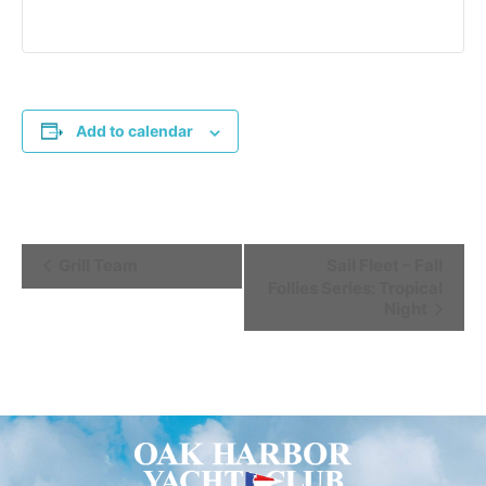
Add to calendar
Event
Grill Team
Sail Fleet – Fall
Follies Series: Tropical
Navigation
Night