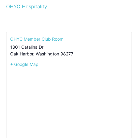
OHYC Hospitality
OHYC Member Club Room
1301 Catalina Dr
Oak Harbor
,
Washington
98277
+ Google Map