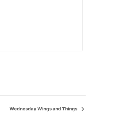
Wednesday Wings and Things