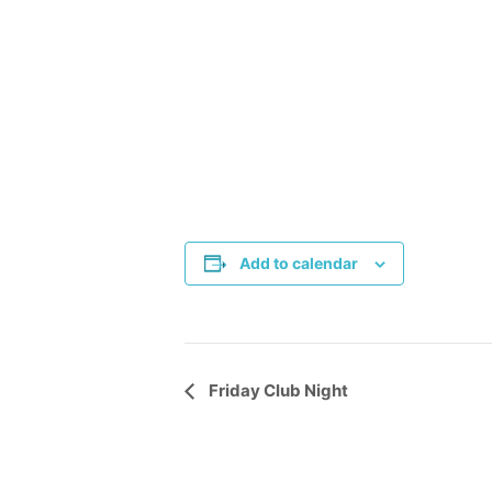
Add to calendar
Event
Friday Club Night
Navigation