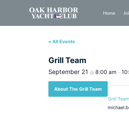
Home
Jo
« All Events
Grill Team
September 21
8:00 am
10
@
–
About The Grill Team
Grill Tea
michael.