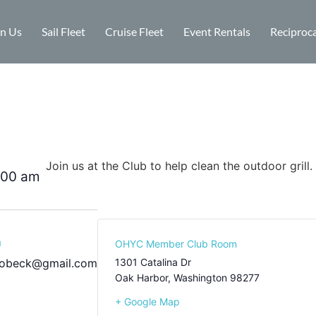
in Us
Sail Fleet
Cruise Fleet
Event Rentals
Reciproca
Join us at the Club to help clean the outdoor grill.
:00 am
m
OHYC Member Club Room
bobeck@gmail.com
1301 Catalina Dr
Oak Harbor
,
Washington
98277
+ Google Map