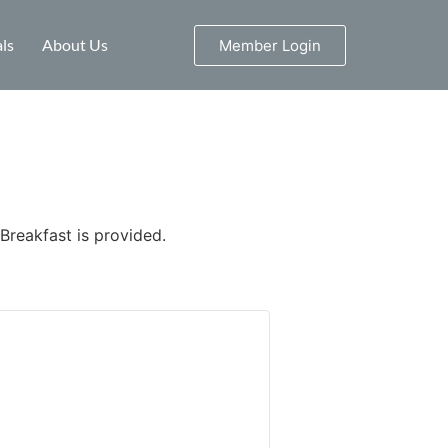
ls
About Us
Member Login
 Breakfast is provided.