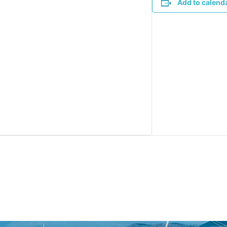
Add to calend