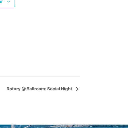
ar
Rotary @ Ballroom: Social Night