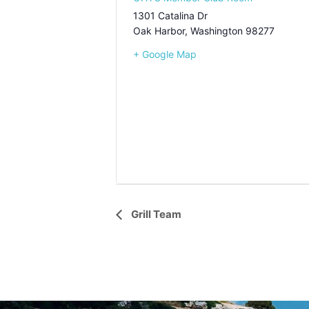
1301 Catalina Dr
Oak Harbor
,
Washington
98277
+ Google Map
Event
Grill Team
Navigation