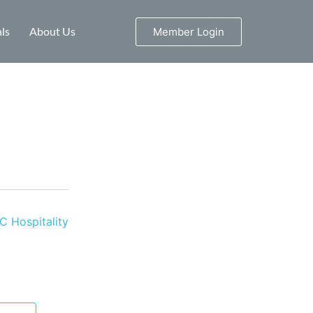
ls
About Us
Member Login
 Hospitality