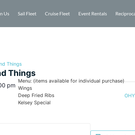
in Us
Sail Fleet
Cruise Fleet
Event Rentals
Reciproca
nd Things
d Things
Menu: (items available for individual purchase)
00 pm
Wings
Deep Fried Ribs
OHYC
Kelsey Special