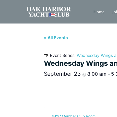
Home
Jo
« All Events
Event Series:
Wednesday Wings a
Wednesday Wings an
September 23
8:00 am
5:
@
–
OHYC Member Club Room