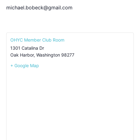
michael.bobeck@gmail.com
OHYC Member Club Room
1301 Catalina Dr
Oak Harbor
,
Washington
98277
+ Google Map