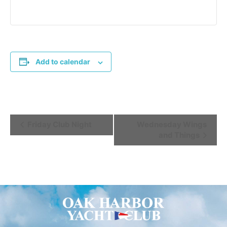
Add to calendar
Event
Friday Club Night
Wednesday Wings
and Things
Navigation