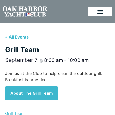
« All Events
Grill Team
September 7
8:00 am
10:00 am
@
–
Join us at the Club to help clean the outdoor grill.
Breakfast is provided.
About The Grill Team
Grill Team