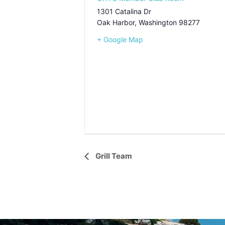
1301 Catalina Dr
Oak Harbor
,
Washington
98277
+ Google Map
Event
Grill Team
Navigation