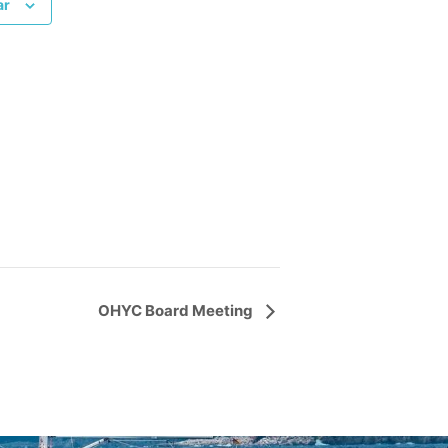
ar
OHYC Board Meeting