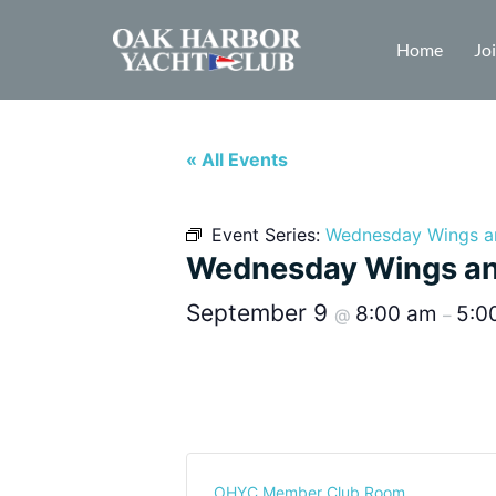
Home
Jo
« All Events
Event Series:
Wednesday Wings a
Wednesday Wings an
September 9
8:00 am
5:0
@
–
OHYC Member Club Room