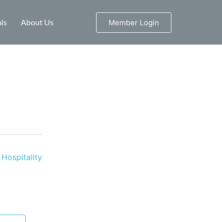
ls
About Us
Member Login
Hospitality