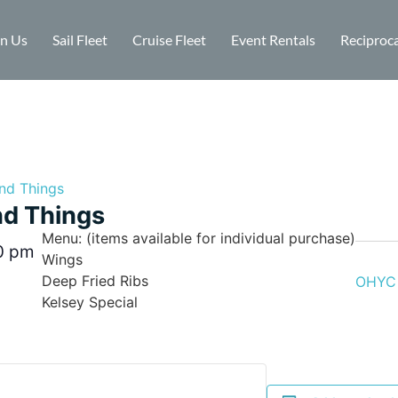
in Us
Sail Fleet
Cruise Fleet
Event Rentals
Reciproca
nd Things
d Things
Menu: (items available for individual purchase)
0 pm
Wings
Deep Fried Ribs
OHYC 
Kelsey Special