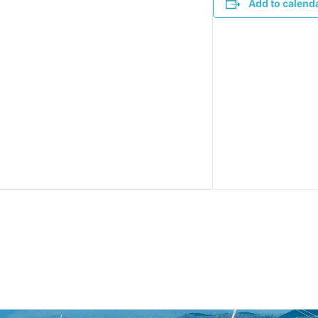
Add to calend