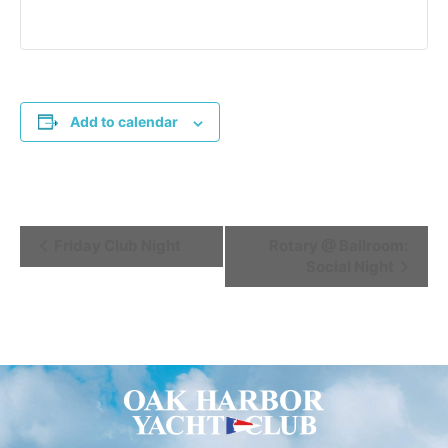
Add to calendar
Event
Friday Club Night
Rotary @ Ballroom:
Social Night
Navigation