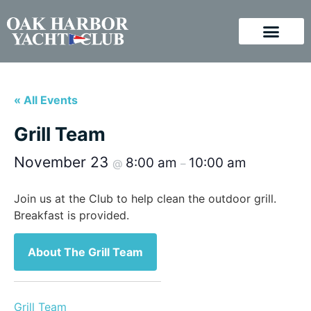
« All Events
Grill Team
November 23
8:00 am
10:00 am
@
–
Join us at the Club to help clean the outdoor grill.
Breakfast is provided.
About The Grill Team
Grill Team