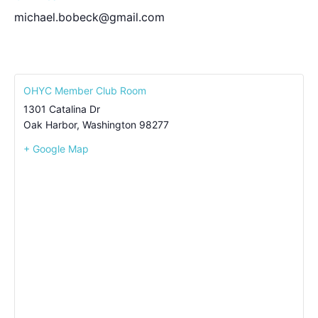
michael.bobeck@gmail.com
OHYC Member Club Room
1301 Catalina Dr
Oak Harbor
,
Washington
98277
+ Google Map