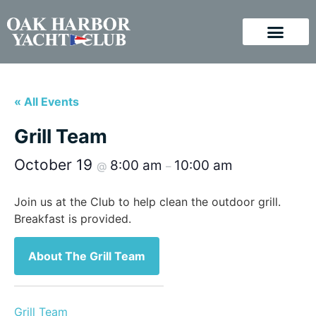
« All Events
Grill Team
October 19
8:00 am
10:00 am
@
–
Join us at the Club to help clean the outdoor grill.
Breakfast is provided.
About The Grill Team
Grill Team