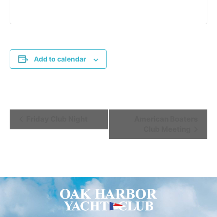
Add to calendar
Event
Friday Club Night
American Boaters
Club Meeting
Navigation