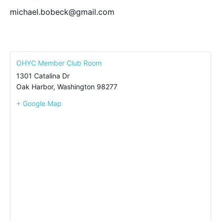
michael.bobeck@gmail.com
OHYC Member Club Room
1301 Catalina Dr
Oak Harbor
,
Washington
98277
+ Google Map