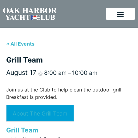
« All Events
Grill Team
August 17
8:00 am
10:00 am
@
–
Join us at the Club to help clean the outdoor grill.
Breakfast is provided.
About The Grill Team
Grill Team