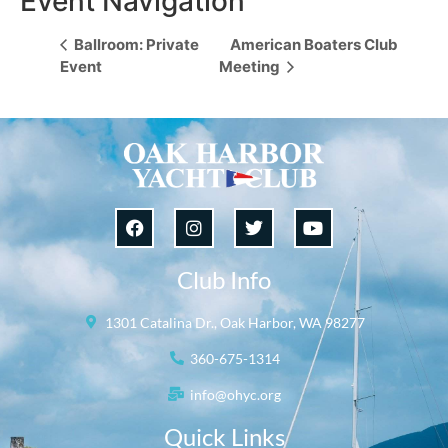
Event Navigation
Ballroom: Private
American Boaters Club
Event
Meeting
Club Info
1301 Catalina Dr., Oak Harbor, WA 98277
360-675-1314
info@ohyc.org
Quick Links