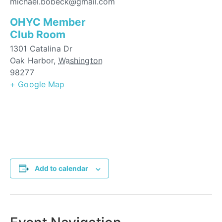
michael.bobeck@gmail.com
OHYC Member
Club Room
1301 Catalina Dr
Oak Harbor
,
Washington
98277
+ Google Map
Add to calendar