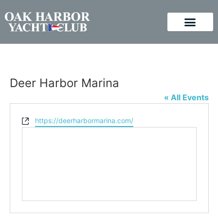
Deer Harbor Marina
« All Events
Website
https://deerharbormarina.com/