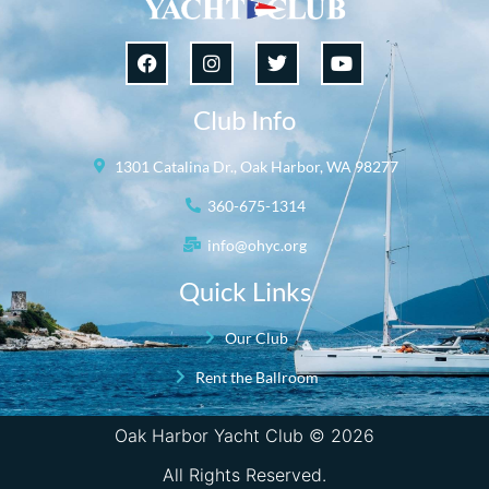
Club Info
1301 Catalina Dr., Oak Harbor, WA 98277
360-675-1314
info@ohyc.org
Quick Links
Our Club
Rent the Ballroom
Oak Harbor Yacht Club © 2026
All Rights Reserved.