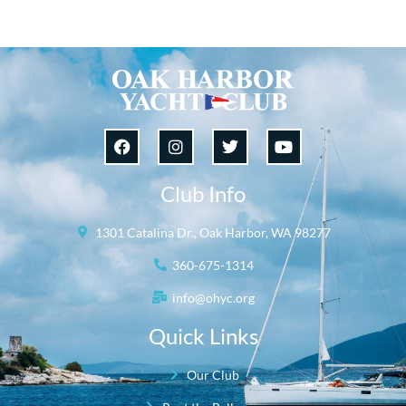
Club Info
1301 Catalina Dr., Oak Harbor, WA 98277
360-675-1314
info@ohyc.org
Quick Links
Our Club