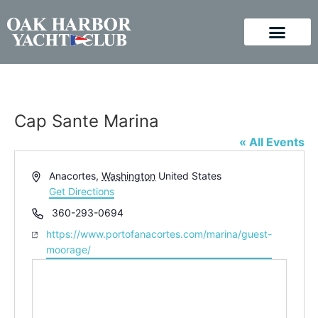
Cap Sante Marina
« All Events
Address
Anacortes
,
Washington
United States
Get Directions
Phone
360-293-0694
Website
https://www.portofanacortes.com/marina/guest-
moorage/