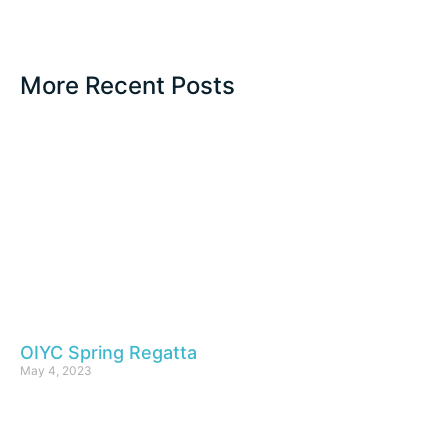
More Recent Posts
OIYC Spring Regatta
May 4, 2023