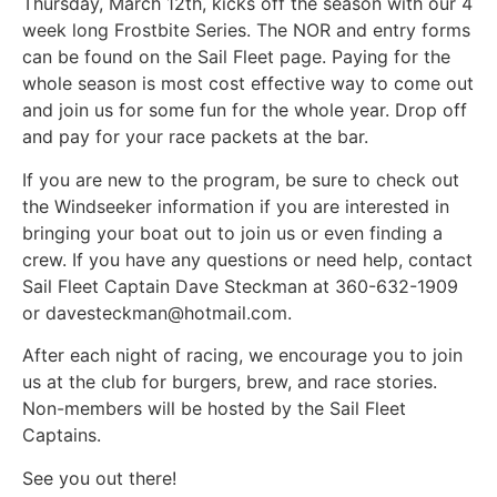
Thursday, March 12th, kicks off the season with our 4
week long Frostbite Series. The NOR and entry forms
can be found on the Sail Fleet page. Paying for the
whole season is most cost effective way to come out
and join us for some fun for the whole year. Drop off
and pay for your race packets at the bar.
If you are new to the program, be sure to check out
the Windseeker information if you are interested in
bringing your boat out to join us or even finding a
crew. If you have any questions or need help, contact
Sail Fleet Captain Dave Steckman at 360-632-1909
or davesteckman@hotmail.com.
After each night of racing, we encourage you to join
us at the club for burgers, brew, and race stories.
Non-members will be hosted by the Sail Fleet
Captains.
See you out there!