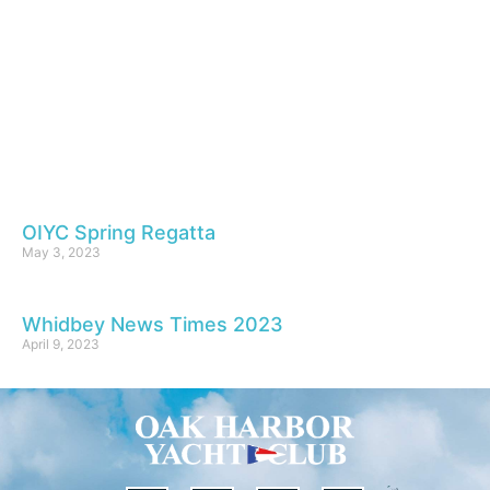
OIYC Spring Regatta
May 3, 2023
Whidbey News Times 2023
April 9, 2023