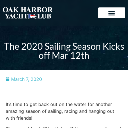
The 2020 Sailing Season Kicks
off Mar 12th
March 7, 2020
It’s time to get back out on the water for another
amazing season of sailing, racing and hanging out
with friends!