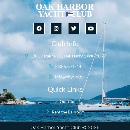
Club Info
1301 Catalina Dr., Oak Harbor, WA 98277
360-675-1314
info@ohyc.org
Quick Links
Our Club
Rent the Ballroom
Oak Harbor Yacht Club © 2026