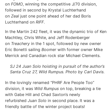
on
FOMO
, winning the competitive J/70 division,
followed in second by Krystal Luchterhand
on
Zeal
just one point ahead of her dad Boris
Luchterhand on
RIFF
.
In the Martin 242 fleet, it was the dynamic trio of Ken
Machtley, Chris White, and Jeff Rodenberger
on
Treachery
in the 1 spot, followed by new owner
Eric Bonetti sailing
Boomer
with former owner Mike
Merrick and Canadian rock star Michael Clements.
SJ 24
Juan Solo
hoisting in pursuit of the author’s
Santa Cruz 27,
Wild Rumpus
. Photo by Carl Davis.
In the lovingly renamed “PHRF Are People Too”
division, it was
Wild Rumpus
on top, breaking a tie
with Gabe Hill and Chad Saxton’s newly
refurbished
Juan Solo
in second place. It was a
friendly battle of the winter project boats!