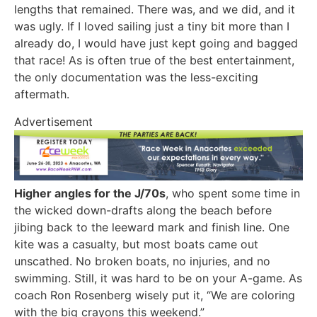
lengths that remained. There was, and we did, and it
was ugly. If I loved sailing just a tiny bit more than I
already do, I would have just kept going and bagged
that race! As is often true of the best entertainment,
the only documentation was the less-exciting
aftermath.
Advertisement
Higher angles for the J/70s
, who spent some time in
the wicked down-drafts along the beach before
jibing back to the leeward mark and finish line. One
kite was a casualty, but most boats came out
unscathed. No broken boats, no injuries, and no
swimming. Still, it was hard to be on your A-game. As
coach Ron Rosenberg wisely put it, “We are coloring
with the big crayons this weekend.”