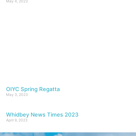
May 4, 2023
OIYC Spring Regatta
May 3, 2023
Whidbey News Times 2023
April 9, 2023