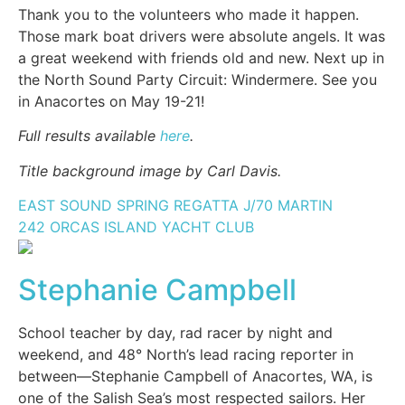
Thank you to the volunteers who made it happen.
Those mark boat drivers were absolute angels. It was
a great weekend with friends old and new. Next up in
the North Sound Party Circuit: Windermere. See you
in Anacortes on May 19-21!
Full results available
here
.
Title background image by Carl Davis.
EAST SOUND SPRING REGATTA
J/70
MARTIN
242
ORCAS ISLAND YACHT CLUB
Stephanie Campbell
School teacher by day, rad racer by night and
weekend, and 48° North’s lead racing reporter in
between—Stephanie Campbell of Anacortes, WA, is
one of the Salish Sea’s most respected sailors. Her