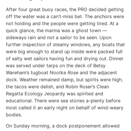
After four great buoy races, the PRO decided getting
off the water was a can’t-miss bet. The anchors were
not holding and the people were getting tired. At a
quick glance, the marina was a ghost town —
sideways rain and not a sailor to be seen. Upon
further inspection of steamy windows, any boats that
were big enough to stand up inside were packed full
of salty wet sailors having fun and drying out. Dinner
was served under tarps on the deck of Betsy
Wareham’s tugboat
Nootka Rose
and the adjacent
dock. Weather remained damp, but spirits were high,
the tacos were delish, and Robin Roser’s Clean
Regatta Ecology Jeopardy was spirited and
educational. There were sea stories a-plenty before
most called it an early night on behalf of wind-weary
bodies.
On Sunday morning, a dock postponement allowed