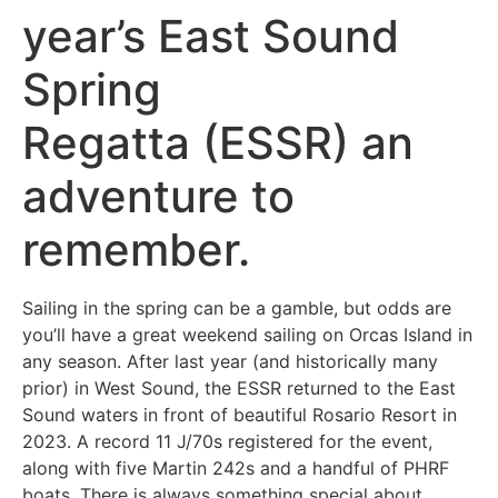
year’s East Sound
Spring
Regatta (ESSR) an
adventure to
remember.
Sailing in the spring can be a gamble, but odds are
you’ll have a great weekend sailing on Orcas Island in
any season. After last year (and historically many
prior) in West Sound, the ESSR returned to the East
Sound waters in front of beautiful Rosario Resort in
2023. A record 11 J/70s registered for the event,
along with five Martin 242s and a handful of PHRF
boats. There is always something special about