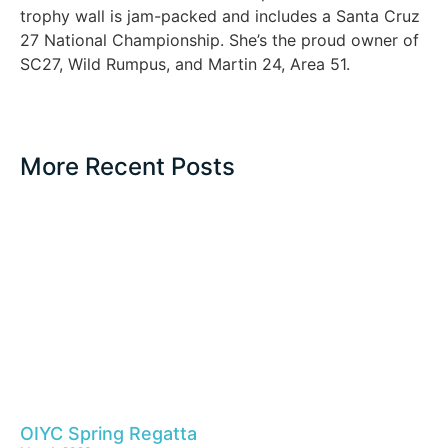
trophy wall is jam-packed and includes a Santa Cruz
27 National Championship. She’s the proud owner of
SC27, Wild Rumpus, and Martin 24, Area 51.
More Recent Posts
OIYC Spring Regatta