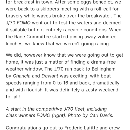
for breakfast in town. After some eggs benedict, we
were back to a skippers meeting with a roll-call for
bravery while waves broke over the breakwater. The
J/70
FOMO
went out to test the waters and deemed
it sailable but not entirely raceable conditions. When
the Race Committee started giving away volunteer
lunches, we knew that we weren’t going racing.
We did, however know that we were going out to get
home, it was just a matter of finding a drama-free
weather window. The J/70 run back to Bellingham
by
Chancla
and
Deviant
was exciting, with boat
speeds ranging from 0 to 16 and back, dramatically
and with flourish. It was definitely a zesty weekend
for all!
A start in the competitive J/70 fleet, including
class winners FOMO (right). Photo by Carl Davis.
Congratulations go out to Frederic Lafitte and crew