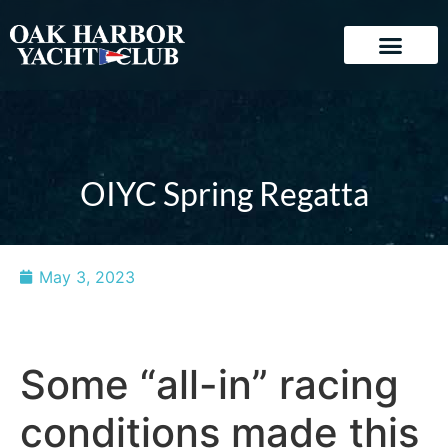
OIYC Spring Regatta
May 3, 2023
Some “all-in” racing
conditions made this