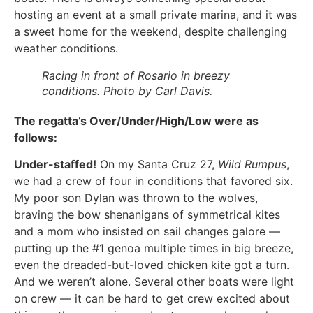
hosting an event at a small private marina, and it was
a sweet home for the weekend, despite challenging
weather conditions.
Racing in front of Rosario in breezy
conditions. Photo by Carl Davis.
The regatta’s Over/Under/High/Low were as
follows:
Under-staffed!
On my Santa Cruz 27,
Wild Rumpus
,
we had a crew of four in conditions that favored six.
My poor son Dylan was thrown to the wolves,
braving the bow shenanigans of symmetrical kites
and a mom who insisted on sail changes galore —
putting up the #1 genoa multiple times in big breeze,
even the dreaded-but-loved chicken kite got a turn.
And we weren’t alone. Several other boats were light
on crew — it can be hard to get crew excited about