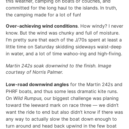
this weather, camping on boats or couches, and
committed for the long haul to the islands. In truth,
the camping made for a lot of fun!
Over-achieving wind conditions
. How windy? I never
know. But the wind was chunky and full of moisture.
I’m pretty sure that each of the J/70s spent at least a
little time on Saturday skidding sideways waist-deep
in water, and a lot of time wahoo-ing and high-fiving.
Martin 242s soak downwind to the finish. Image
courtesy of Norris Palmer.
Low-road downwind angles
for the Martin 242s and
PHRF boats, and thus some less dramatic kite runs.
On
Wild Rumpus,
our biggest challenge was planing
toward the leeward mark on race three — we didn’t
want the ride to end but also didn’t know if there was
any way to actually slow the boat down enough to
turn around and head back upwind in the few boat