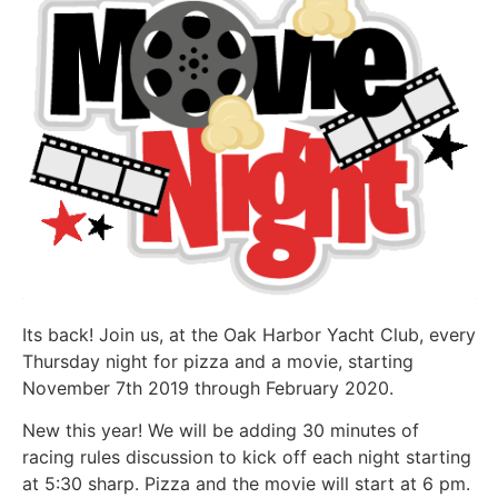
Its back! Join us, at the Oak Harbor Yacht Club, every
Thursday night for pizza and a movie, starting
November 7th 2019 through February 2020.
New this year! We will be adding 30 minutes of
racing rules discussion to kick off each night starting
at 5:30 sharp. Pizza and the movie will start at 6 pm.