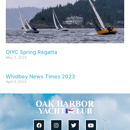
OIYC Spring Regatta
May 3, 2023
Whidbey News Times 2023
April 9, 2023