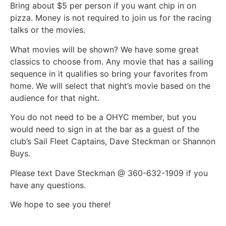
Bring about $5 per person if you want chip in on
pizza. Money is not required to join us for the racing
talks or the movies.
What movies will be shown? We have some great
classics to choose from. Any movie that has a sailing
sequence in it qualifies so bring your favorites from
home. We will select that night’s movie based on the
audience for that night.
You do not need to be a OHYC member, but you
would need to sign in at the bar as a guest of the
club’s Sail Fleet Captains, Dave Steckman or Shannon
Buys.
Please text Dave Steckman @ 360-632-1909 if you
have any questions.
We hope to see you there!