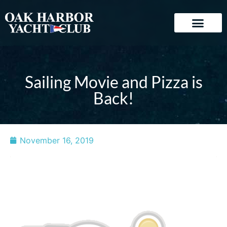
Sailing Movie and Pizza is
Back!
November 16, 2019