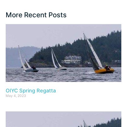
More Recent Posts
OIYC Spring Regatta
May 4, 2023