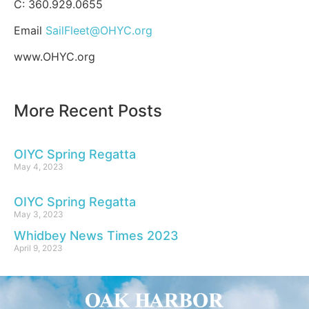
C: 360.929.0655
Email
SailFleet@OHYC.org
www.OHYC.org
More Recent Posts
OIYC Spring Regatta
May 4, 2023
OIYC Spring Regatta
May 3, 2023
Whidbey News Times 2023
April 9, 2023