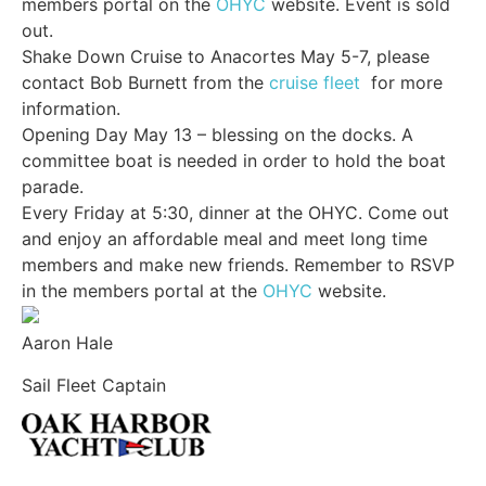
members portal on the
OHYC
website. Event is sold
out.
Shake Down Cruise to Anacortes May 5-7, please
contact Bob Burnett from the
cruise fleet
for more
information.
Opening Day May 13 – blessing on the docks. A
committee boat is needed in order to hold the boat
parade.
Every Friday at 5:30, dinner at the OHYC. Come out
and enjoy an affordable meal and meet long time
members and make new friends. Remember to RSVP
in the members portal at the
OHYC
website.
Aaron Hale
Sail Fleet Captain