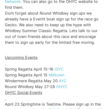
Network.
You can also go to the OHYC website to
find them.
Dont forget about Round Whidbey sign ups we
already have a Everitt boat sign up for the race go
Gecko. We also need to keep up the hype with
Whidbey Summer Classic Regatta. Lets talk to our
out of town friends about this race and encorage
them to sign up early for the limited free moring.
Upcoming Events
Spring Regatta April 15-16
OIYC
Spring Regatta April 15
Milltown
Windermere Regatta May 20
AYC
Round Whidbey May 27-28
OHYC
OHYC Social Events
April 23 Springtime is Teatime. Please sign up in the