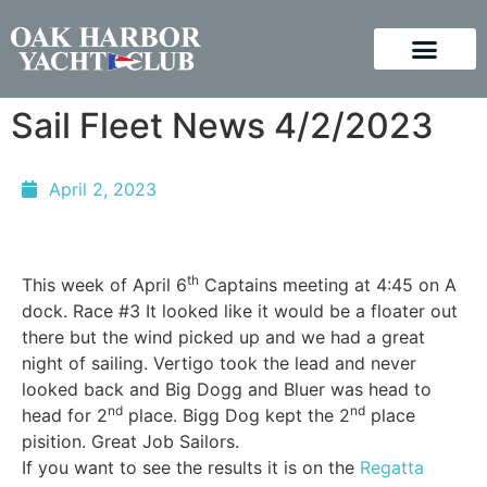
Sail Fleet News 4/2/2023
April 2, 2023
th
This week of April 6
Captains meeting at 4:45 on A
dock. Race #3 It looked like it would be a floater out
there but the wind picked up and we had a great
night of sailing. Vertigo took the lead and never
looked back and Big Dogg and Bluer was head to
nd
nd
head for 2
place. Bigg Dog kept the 2
place
pisition. Great Job Sailors.
If you want to see the results it is on the
Regatta