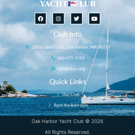
Club Info
1301 Catalina Dr., Oak Harbor, WA 98277
360-675-1314
info@ohyc.org
Quick Links
Our Club
Rent the Ballroom
Oak Harbor Yacht Club © 2026
All Rights Reserved.