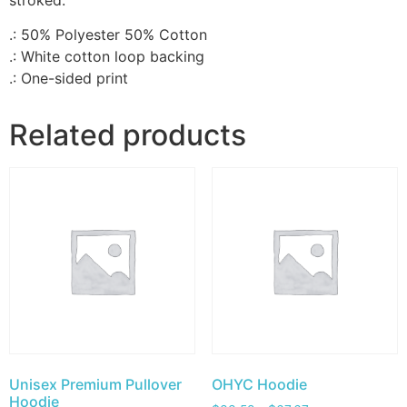
stroked.
.: 50% Polyester 50% Cotton
.: White cotton loop backing
.: One-sided print
Related products
Unisex Premium Pullover
OHYC Hoodie
Hoodie