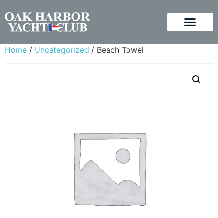
Home
/
Uncategorized
/ Beach Towel