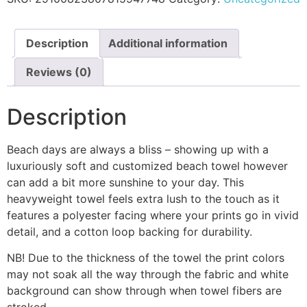
Description
Additional information
Reviews (0)
Description
Beach days are always a bliss – showing up with a
luxuriously soft and customized beach towel however
can add a bit more sunshine to your day. This
heavyweight towel feels extra lush to the touch as it
features a polyester facing where your prints go in vivid
detail, and a cotton loop backing for durability.
NB! Due to the thickness of the towel the print colors
may not soak all the way through the fabric and white
background can show through when towel fibers are