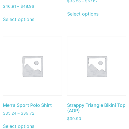
$
33.58
–
$
67.67
$
46.91
–
$
48.96
Select options
Select options
Men’s Sport Polo Shirt
Strappy Triangle Bikini Top
(AOP)
$
35.24
–
$
39.72
$
30.90
Select options