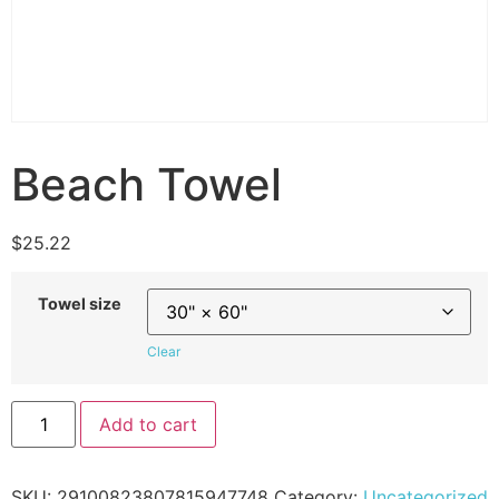
Beach Towel
$
25.22
Towel size
Clear
Add to cart
SKU:
29100823807815947748
Category:
Uncategorized