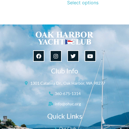
Select options
Club Info
1301 Catalina Dr., Oak Harbor, WA 98277
360-675-1314
info@ohyc.org
Quick Links
Our Club