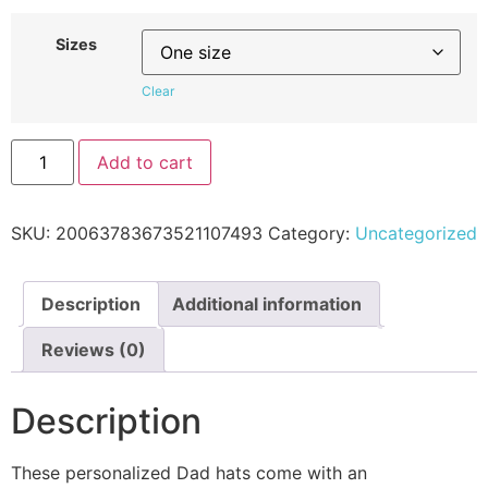
Sizes
Clear
Add to cart
SKU:
20063783673521107493
Category:
Uncategorized
Description
Additional information
Reviews (0)
Description
These personalized Dad hats come with an