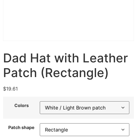
Dad Hat with Leather
Patch (Rectangle)
$
19.61
Colors
Patch shape