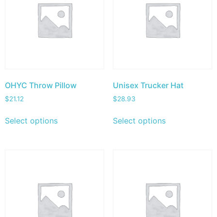
OHYC Throw Pillow
Unisex Trucker Hat
$
21.12
$
28.93
Select options
Select options