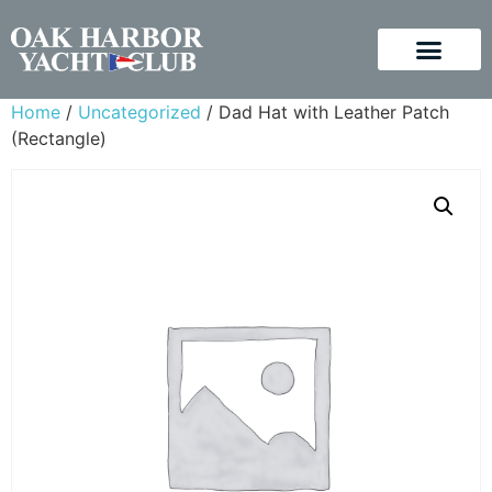
Home
/
Uncategorized
/ Dad Hat with Leather Patch
(Rectangle)