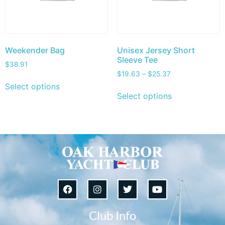
Weekender Bag
Unisex Jersey Short
Sleeve Tee
$
38.91
$
19.63
–
$
25.37
Select options
Select options
Club Info