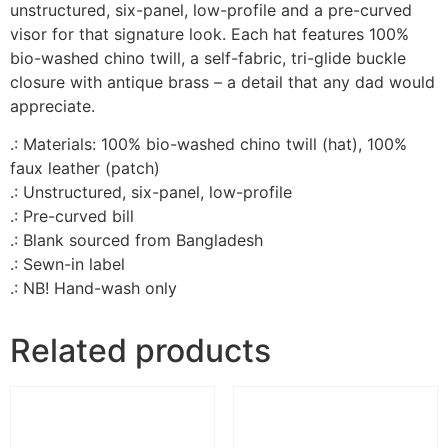
unstructured, six-panel, low-profile and a pre-curved
visor for that signature look. Each hat features 100%
bio-washed chino twill, a self-fabric, tri-glide buckle
closure with antique brass – a detail that any dad would
appreciate.
.: Materials: 100% bio-washed chino twill (hat), 100%
faux leather (patch)
.: Unstructured, six-panel, low-profile
.: Pre-curved bill
.: Blank sourced from Bangladesh
.: Sewn-in label
.: NB! Hand-wash only
Related products