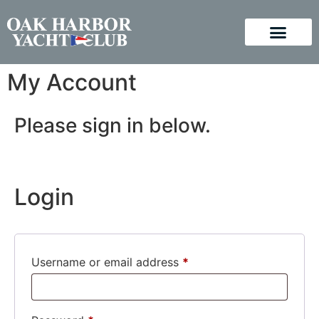
My Account
Please sign in below.
Login
Username or email address
*