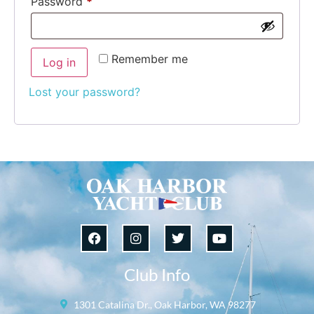
Password
*
Remember me
Log in
Lost your password?
Club Info
1301 Catalina Dr., Oak Harbor, WA 98277