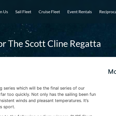
in Us
Sail Fleet
Cruise Fleet
Event Rentals
Reciproca
or The Scott Cline Regatta
Mo
g series which will be the final series of our
ar too quickly. Not only has the sailing been fun
istent winds and pleasant temperatures. It’s
s sport.