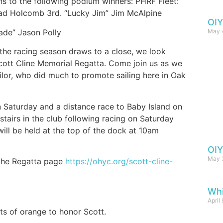
ns to the following podium winners: PHRF Fleet:
ad Holcomb 3rd. “Lucky Jim” Jim McAlpine
OIY
May 
nade” Jason Polly
 the racing season draws to a close, we look
Scott Cline Memorial Regatta. Come join us as we
ailor, who did much to promote sailing here in Oak
n Saturday and a distance race to Baby Island on
tairs in the club following racing on Saturday
will be held at the top of the dock at 10am
OIY
May 
 the Regatta page
https://ohyc.org/scott-cline-
Wh
April
ts of orange to honor Scott.