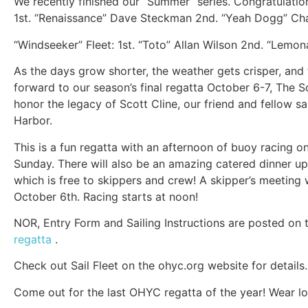
We recently finished our “Summer” series. Congratulatio
1st. “Renaissance” Dave Steckman 2nd. “Yeah Dogg” Ch
“Windseeker” Fleet: 1st. “Toto” Allan Wilson 2nd. “Lemo
As the days grow shorter, the weather gets crisper, and
forward to our season’s final regatta October 6-7, The 
honor the legacy of Scott Cline, our friend and fellow s
Harbor.
This is a fun regatta with an afternoon of buoy racing o
Sunday. There will also be an amazing catered dinner ups
which is free to skippers and crew! A skipper’s meeting 
October 6th. Racing starts at noon!
NOR, Entry Form and Sailing Instructions are posted on
regatta
.
Check out Sail Fleet on the ohyc.org website for details.
Come out for the last OHYC regatta of the year! Wear lo