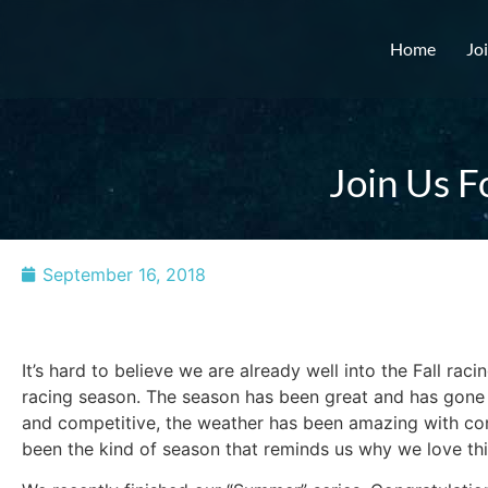
Home
Jo
Join Us F
September 16, 2018
It’s hard to believe we are already well into the Fall racin
racing season. The season has been great and has gone f
and competitive, the weather has been amazing with cons
been the kind of season that reminds us why we love thi