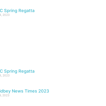
C Spring Regatta
4, 2023
C Spring Regatta
3, 2023
idbey News Times 2023
 9, 2023