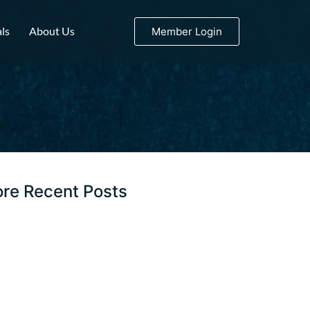
ls
About Us
Member Login
re Recent Posts