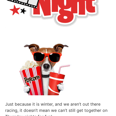
Just because it is winter, and we aren’t out there
racing, it doesn’t mean we can’t still get together on