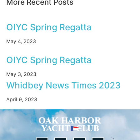
More Recent Posts
OIYC Spring Regatta
May 4, 2023
OIYC Spring Regatta
May 3, 2023
Whidbey News Times 2023
April 9, 2023