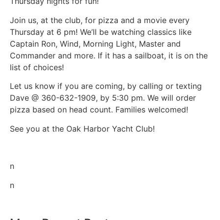
Thursday nights for fun!
Join us, at the club, for pizza and a movie every
Thursday at 6 pm! We’ll be watching classics like
Captain Ron, Wind, Morning Light, Master and
Commander and more. If it has a sailboat, it is on the
list of choices!
Let us know if you are coming, by calling or texting
Dave @ 360-632-1909, by 5:30 pm. We will order
pizza based on head count. Families welcomed!
See you at the Oak Harbor Yacht Club!
n
n