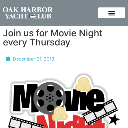
Join us for Movie Night
every Thursday
December 31, 2018