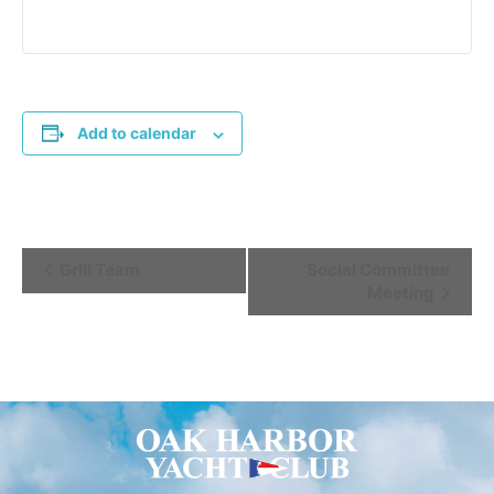
Add to calendar
Event
Grill Team
Social Committee
Meeting
Navigation