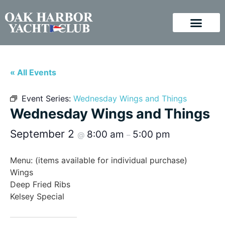
« All Events
Event Series:
Wednesday Wings and Things
Wednesday Wings and Things
September 2
8:00 am
5:00 pm
@
–
Menu: (items available for individual purchase)
Wings
Deep Fried Ribs
Kelsey Special