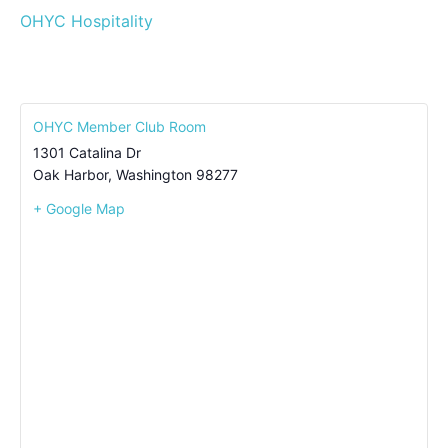
OHYC Hospitality
OHYC Member Club Room
1301 Catalina Dr
Oak Harbor
,
Washington
98277
+ Google Map