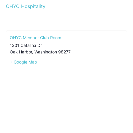
OHYC Hospitality
OHYC Member Club Room
1301 Catalina Dr
Oak Harbor
,
Washington
98277
+ Google Map