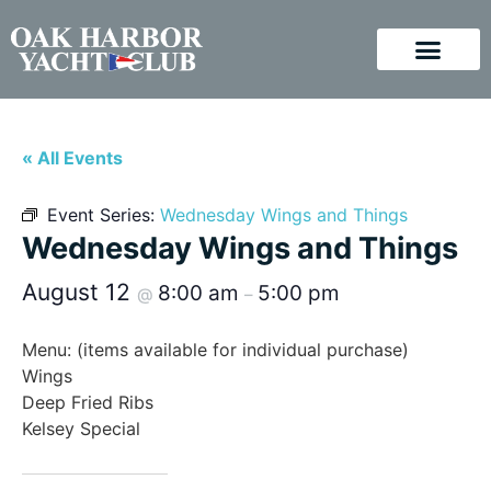
« All Events
Event Series:
Wednesday Wings and Things
Wednesday Wings and Things
August 12
8:00 am
5:00 pm
@
–
Menu: (items available for individual purchase)
Wings
Deep Fried Ribs
Kelsey Special