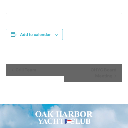
Add to calendar
Event
Grill Team
OHYC Board
Meeting
Navigation