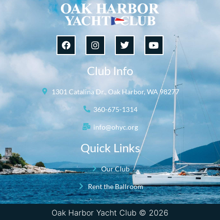
Club Info
1301 Catalina Dr., Oak Harbor, WA 98277
360-675-1314
info@ohyc.org
Quick Links
Our Club
Rent the Ballroom
Oak Harbor Yacht Club © 2026