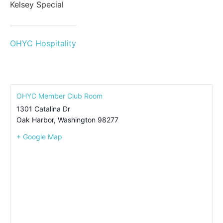
Kelsey Special
OHYC Hospitality
OHYC Member Club Room
1301 Catalina Dr
Oak Harbor
,
Washington
98277
+ Google Map