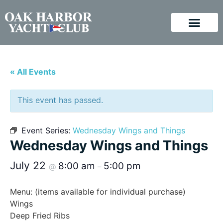
« All Events
This event has passed.
Event Series:
Wednesday Wings and Things
Wednesday Wings and Things
July 22
8:00 am
5:00 pm
@
–
Menu: (items available for individual purchase)
Wings
Deep Fried Ribs