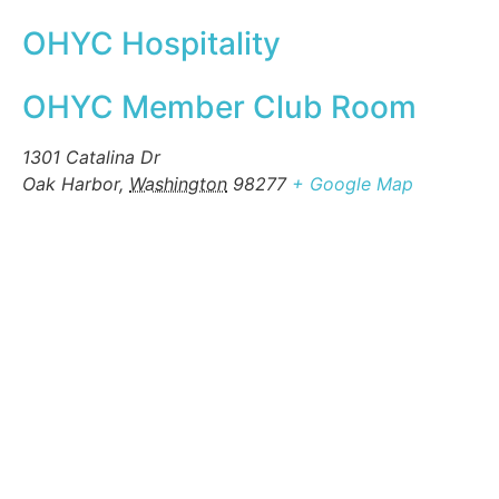
OHYC Hospitality
OHYC Member Club Room
1301 Catalina Dr
Oak Harbor
,
Washington
98277
+ Google Map