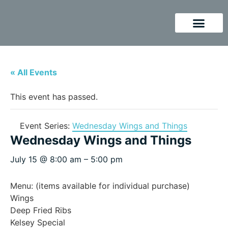
« All Events
This event has passed.
Event Series:
Wednesday Wings and Things
Wednesday Wings and Things
July 15
@
8:00 am
–
5:00 pm
Menu: (items available for individual purchase)
Wings
Deep Fried Ribs
Kelsey Special