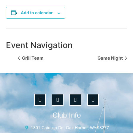
Add to calendar
Event Navigation
Grill Team
Game Night
Club Info
1301 Catalina Dr., Oak Harbor, WA 98277