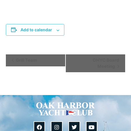
Add to calendar
Event
Grill Team
OHYC Board
Meeting
Navigation