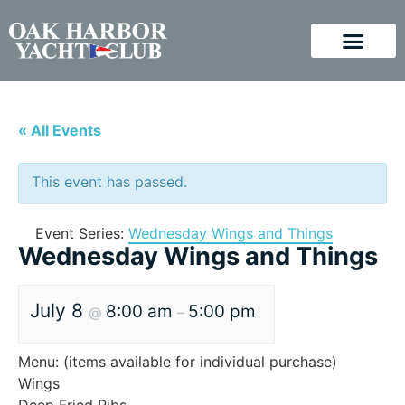
« All Events
This event has passed.
Event Series:
Wednesday Wings and Things
Wednesday Wings and Things
July 8
8:00 am
5:00 pm
@
–
Menu: (items available for individual purchase)
Wings