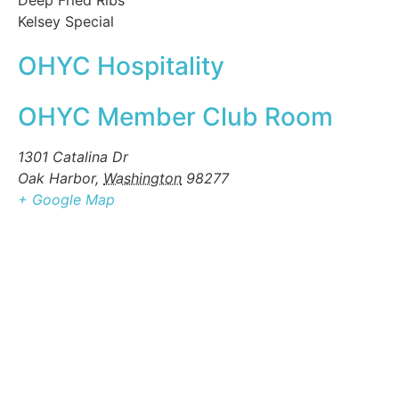
Deep Fried Ribs
Kelsey Special
OHYC Hospitality
OHYC Member Club Room
1301 Catalina Dr
Oak Harbor
,
Washington
98277
+ Google Map