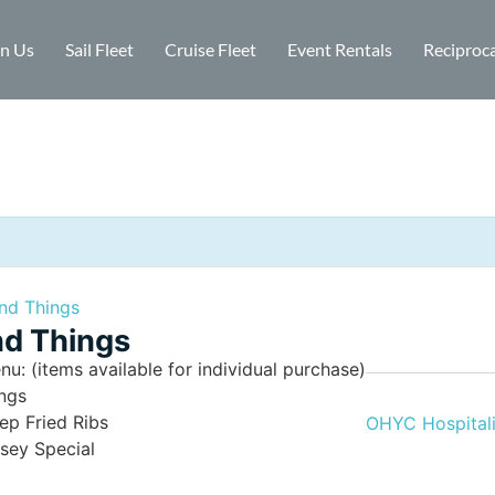
in Us
Sail Fleet
Cruise Fleet
Event Rentals
Reciproca
nd Things
d Things
nu: (items available for individual purchase)
ngs
ep Fried Ribs
OHYC Hospitali
lsey Special