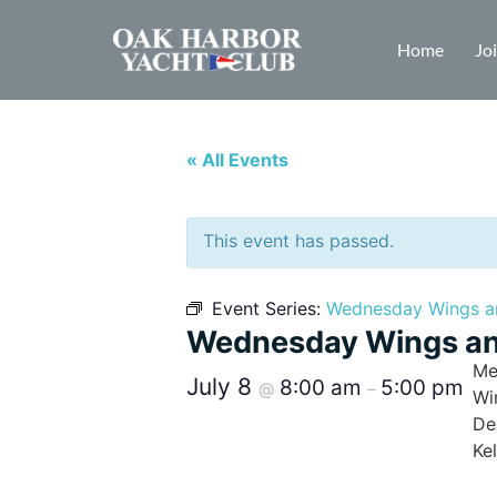
Home
Jo
« All Events
This event has passed.
Event Series:
Wednesday Wings a
Wednesday Wings an
Me
July 8
8:00 am
5:00 pm
@
–
Wi
De
Ke