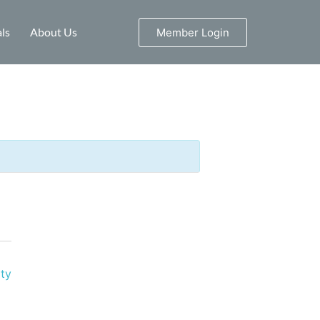
ls
About Us
Member Login
ty