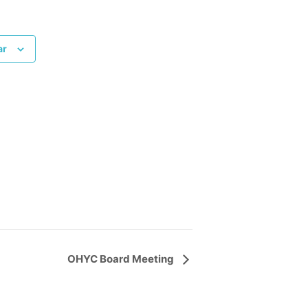
ar
OHYC Board Meeting