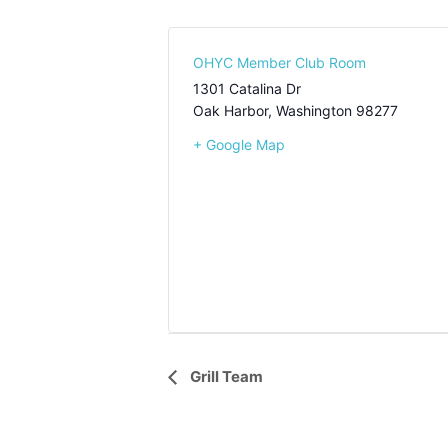
OHYC Member Club Room
1301 Catalina Dr
Oak Harbor
,
Washington
98277
+ Google Map
Event
Grill Team
Navigation