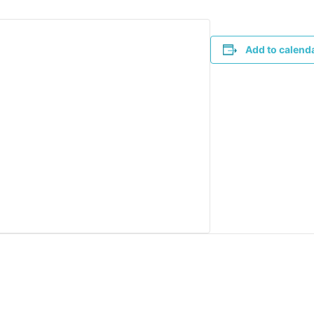
Add to calend