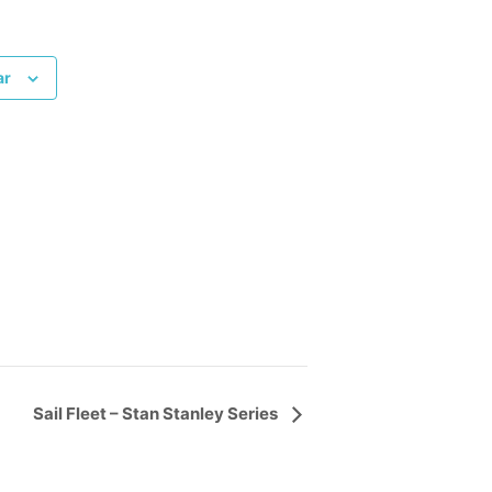
ar
Sail Fleet – Stan Stanley Series