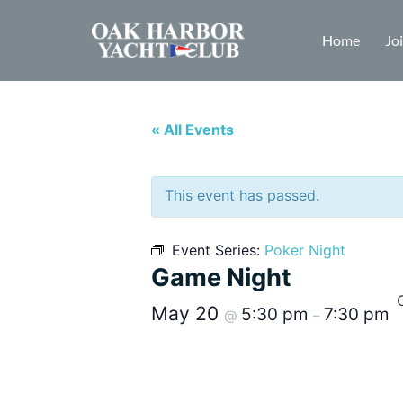
Home
Jo
« All Events
This event has passed.
Event Series:
Poker Night
Game Night
May 20
5:30 pm
7:30 pm
@
–