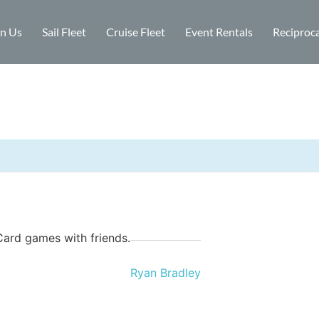
in Us
Sail Fleet
Cruise Fleet
Event Rentals
Reciproca
Card games with friends.
Ryan Bradley