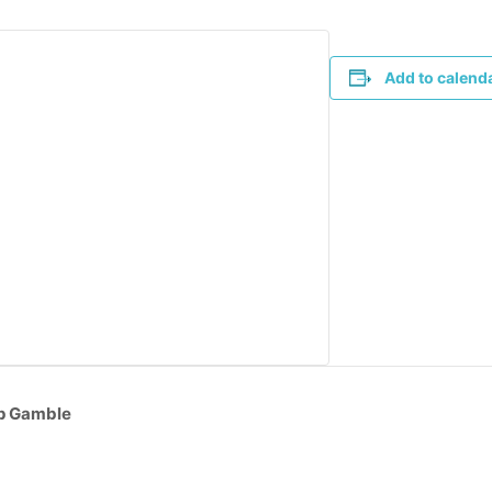
Add to calend
op Gamble