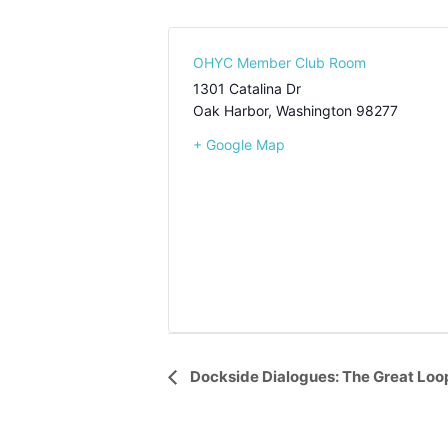
OHYC Member Club Room
1301 Catalina Dr
Oak Harbor
,
Washington
98277
+ Google Map
Event
Dockside Dialogues: The Great Lo
Navigation