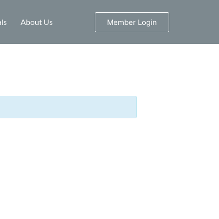
ls
About Us
Member Login