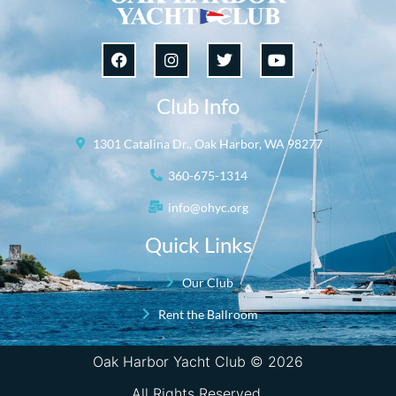
Club Info
1301 Catalina Dr., Oak Harbor, WA 98277
360-675-1314
info@ohyc.org
Quick Links
Our Club
Rent the Ballroom
Oak Harbor Yacht Club © 2026
All Rights Reserved.