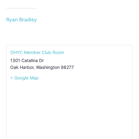
Ryan Bradley
OHYC Member Club Room
1301 Catalina Dr
Oak Harbor
,
Washington
98277
+ Google Map