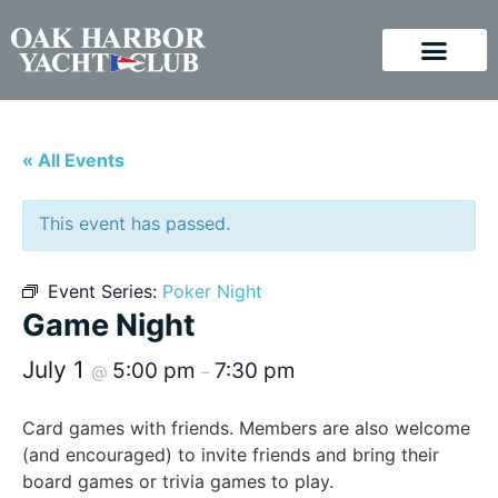
« All Events
This event has passed.
Event Series:
Poker Night
Game Night
July 1
5:00 pm
7:30 pm
@
–
Card games with friends. Members are also welcome
(and encouraged) to invite friends and bring their
board games or trivia games to play.