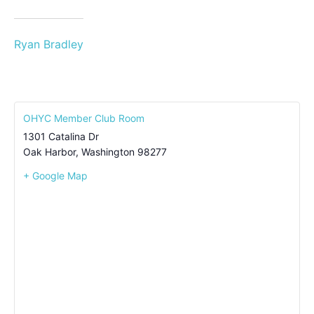
Ryan Bradley
OHYC Member Club Room
1301 Catalina Dr
Oak Harbor
,
Washington
98277
+ Google Map