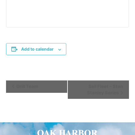
Add to calendar
Event
Grill Team
Sail Fleet – Stan
Stanley Series
Navigation