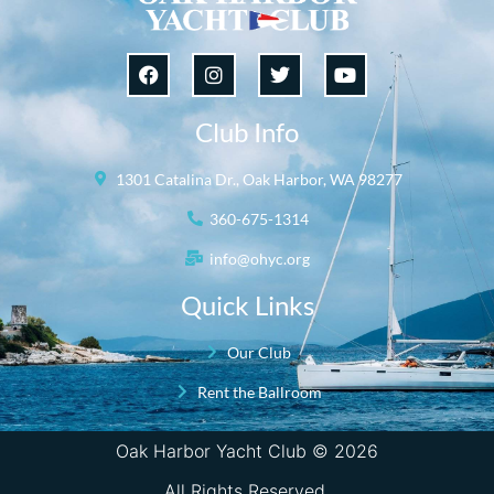
Club Info
1301 Catalina Dr., Oak Harbor, WA 98277
360-675-1314
info@ohyc.org
Quick Links
Our Club
Rent the Ballroom
Oak Harbor Yacht Club © 2026
All Rights Reserved.