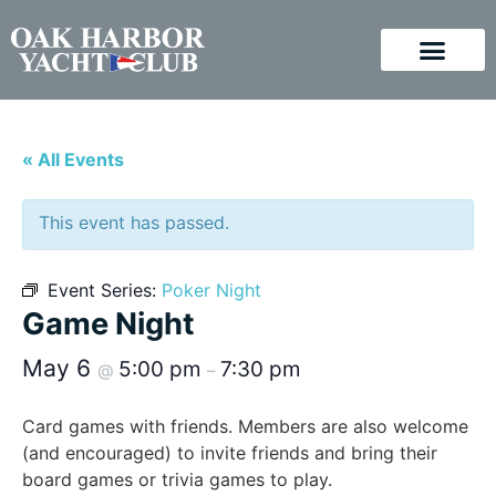
« All Events
This event has passed.
Event Series:
Poker Night
Game Night
May 6
5:00 pm
7:30 pm
@
–
Card games with friends. Members are also welcome
(and encouraged) to invite friends and bring their
board games or trivia games to play.