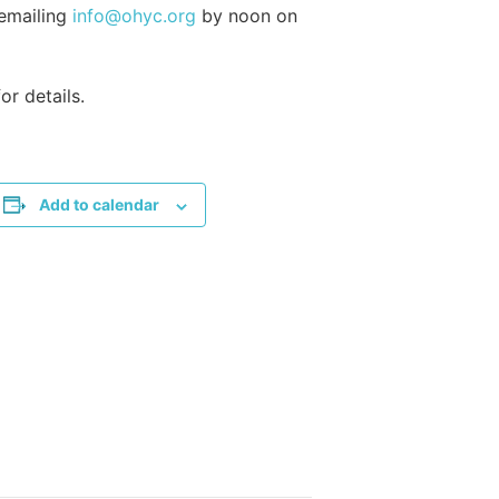
 emailing
info@ohyc.org
by noon on
or details.
Add to calendar