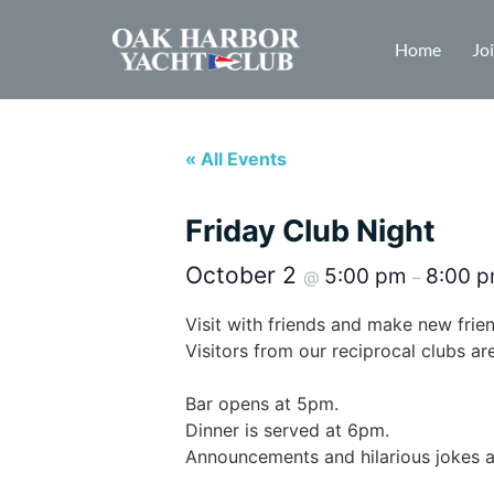
Home
Jo
« All Events
Friday Club Night
October 2
5:00 pm
8:00 
@
–
Visit with friends and make new fri
Visitors from our reciprocal clubs a
Bar opens at 5pm.
Dinner is served at 6pm.
Announcements and hilarious jokes 