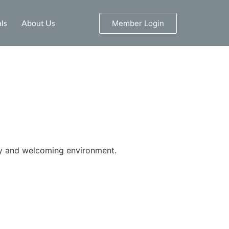
ls
About Us
Member Login
ity and welcoming environment.