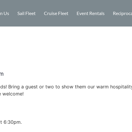
in Us
Sail Fleet
Cruise Fleet
Event Rentals
Reciproca
pm
ends! Bring a guest or two to show them our warm hospital
re welcome!
at 6:30pm.