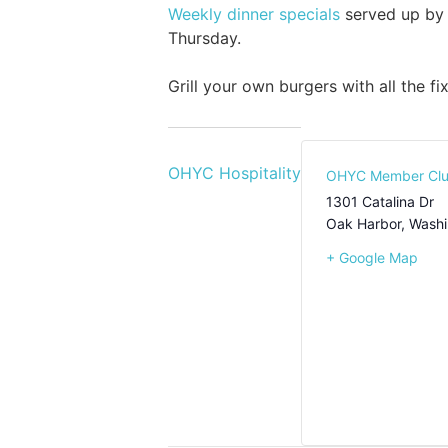
Weekly dinner specials
served up by 
Thursday.
Grill your own burgers with all the f
OHYC Hospitality
OHYC Member Cl
1301 Catalina Dr
Oak Harbor
,
Washi
+ Google Map