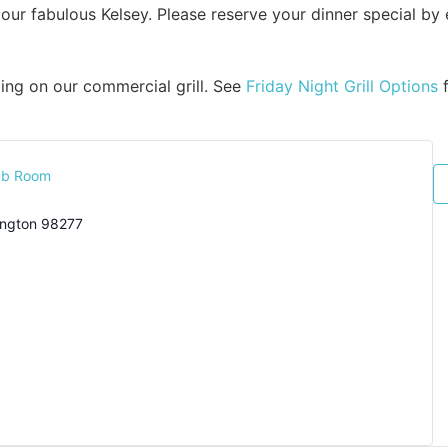
our fabulous Kelsey. Please reserve your dinner special by
ixing on our commercial grill. See
Friday Night Grill Options
f
ub Room
ngton
98277