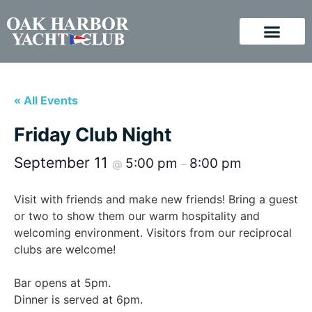
« All Events
Friday Club Night
September 11
5:00 pm
8:00 pm
@
–
Visit with friends and make new friends! Bring a guest
or two to show them our warm hospitality and
welcoming environment. Visitors from our reciprocal
clubs are welcome!
Bar opens at 5pm.
Dinner is served at 6pm.