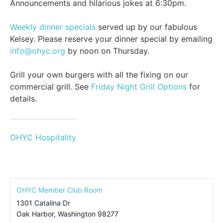
Announcements and hilarious jokes at 6:30pm.
Weekly dinner specials
served up by our fabulous
Kelsey. Please reserve your dinner special by emailing
info@ohyc.org
by noon on Thursday.
Grill your own burgers with all the fixing on our
commercial grill. See
Friday Night Grill Options
for
details.
OHYC Hospitality
OHYC Member Club Room
1301 Catalina Dr
Oak Harbor
,
Washington
98277