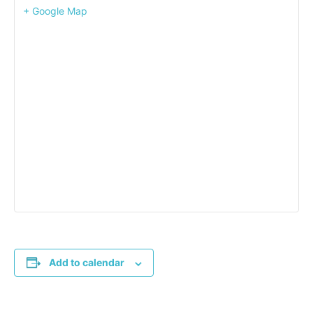
+ Google Map
Add to calendar